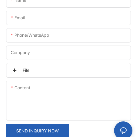
Name
Email
Phone/whatsApp
Company
File
Content
SEND INQUIRY NOW