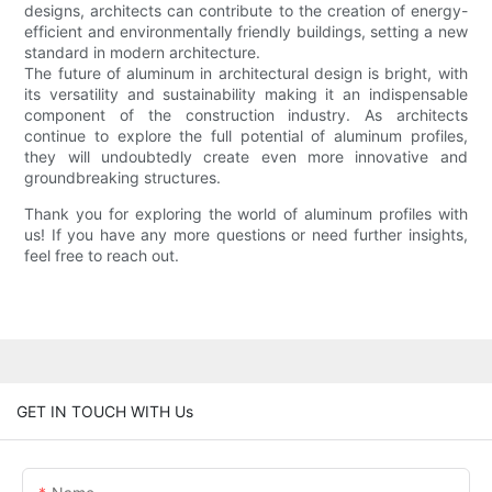
designs, architects can contribute to the creation of energy-
efficient and environmentally friendly buildings, setting a new
standard in modern architecture.
The future of aluminum in architectural design is bright, with
its versatility and sustainability making it an indispensable
component of the construction industry. As architects
continue to explore the full potential of aluminum profiles,
they will undoubtedly create even more innovative and
groundbreaking structures.
Thank you for exploring the world of aluminum profiles with
us! If you have any more questions or need further insights,
feel free to reach out.
GET IN TOUCH WITH Us