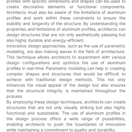
profiles with specific dimensions and shapes can be used to
create decorative elements or functional components.
Architects must also be aware of the limitations of aluminum
profiles and work within these constraints to ensure the
stability and longevity of the structure. By understanding the
properties and limitations of aluminum profiles, architects can
design structures that are not only aesthetically pleasing but
also highly durable and energy-efficient.
Innovative design approaches, such as the use of parametric
modeling, are also making waves in the field of architecture.
This technique allows architects to experiment with various
design configurations and optimize the use of aluminum
profiles in real-time. Parametric modeling can help in creating
complex shapes and structures that would be difficult to
achieve with traditional design methods. This not only
enhances the visual appeal of the design but also ensures
that the structural integrity is maintained throughout the
process.
By employing these design techniques, architects can create
structures that are not only visually striking but also highly
functional and sustainable. The use of aluminum profiles in
the design process offers a wide range of possibilities,
enabling architects to push the boundaries of innovation
while maintaining a commitment to quality and durability.