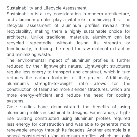
Sustainability and Lifecycle Assessment
Sustainability is a key consideration in modern architecture,
and aluminum profiles play a vital role in achieving this. The
lifecycle assessment of aluminum profiles reveals their
recyclability, making them a highly sustainable choice for
architects. Unlike traditional materials, aluminum can be
recycled repeatedly without losing its strength or
functionality, reducing the need for raw material extraction
and minimizing waste.
The environmental impact of aluminum profiles is further
reduced by their lightweight nature. Lightweight structures
require less energy to transport and construct, which in turn
reduces the carbon footprint of the project. Additionally,
aluminum's strength-to-weight ratio allows for the
construction of taller and more slender structures, which are
more energy-efficient and reduce the need for cooling
systems.
Case studies have demonstrated the benefits of using
aluminum profiles in sustainable designs. For instance, a high-
rise building constructed using aluminum profiles required
less energy for construction and was able to generate more
renewable energy through its facades. Another example is a
school constructed using aluminum profiles, which not only