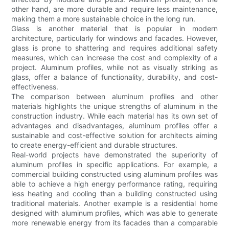
other hand, are more durable and require less maintenance,
making them a more sustainable choice in the long run.
Glass is another material that is popular in modern
architecture, particularly for windows and facades. However,
glass is prone to shattering and requires additional safety
measures, which can increase the cost and complexity of a
project. Aluminum profiles, while not as visually striking as
glass, offer a balance of functionality, durability, and cost-
effectiveness.
The comparison between aluminum profiles and other
materials highlights the unique strengths of aluminum in the
construction industry. While each material has its own set of
advantages and disadvantages, aluminum profiles offer a
sustainable and cost-effective solution for architects aiming
to create energy-efficient and durable structures.
Real-world projects have demonstrated the superiority of
aluminum profiles in specific applications. For example, a
commercial building constructed using aluminum profiles was
able to achieve a high energy performance rating, requiring
less heating and cooling than a building constructed using
traditional materials. Another example is a residential home
designed with aluminum profiles, which was able to generate
more renewable energy from its facades than a comparable