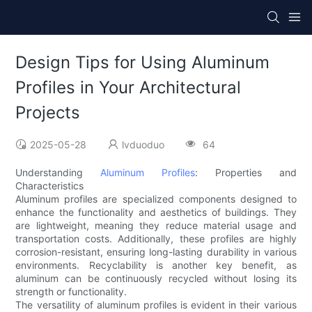
Design Tips for Using Aluminum
Profiles in Your Architectural
Projects
2025-05-28
lvduoduo
64
Understanding
Aluminum Profiles
: Properties and
Characteristics
Aluminum profiles are specialized components designed to
enhance the functionality and aesthetics of buildings. They
are lightweight, meaning they reduce material usage and
transportation costs. Additionally, these profiles are highly
corrosion-resistant, ensuring long-lasting durability in various
environments. Recyclability is another key benefit, as
aluminum can be continuously recycled without losing its
strength or functionality.
The versatility of aluminum profiles is evident in their various