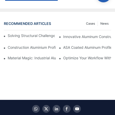
RECOMMENDED ARTICLES
Cases
News
Solving Structural Challenges With Aluminum Tube Profiles
Innovative Aluminum Construct
Construction Aluminium Profiles: A Comprehensive Analysis
ASA Coated Aluminum Profiles
Material Magic: Industrial Aluminum Extrusions And Their Unique
Optimize Your Workflow With Eff