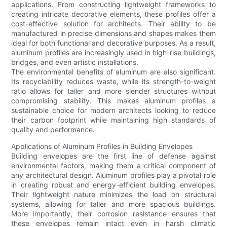
applications. From constructing lightweight frameworks to
creating intricate decorative elements, these profiles offer a
cost-effective solution for architects. Their ability to be
manufactured in precise dimensions and shapes makes them
ideal for both functional and decorative purposes. As a result,
aluminum profiles are increasingly used in high-rise buildings,
bridges, and even artistic installations.
The environmental benefits of aluminum are also significant.
Its recyclability reduces waste, while its strength-to-weight
ratio allows for taller and more slender structures without
compromising stability. This makes aluminum profiles a
sustainable choice for modern architects looking to reduce
their carbon footprint while maintaining high standards of
quality and performance.
Applications of Aluminum Profiles in Building Envelopes
Building envelopes are the first line of defense against
environmental factors, making them a critical component of
any architectural design. Aluminum profiles play a pivotal role
in creating robust and energy-efficient building envelopes.
Their lightweight nature minimizes the load on structural
systems, allowing for taller and more spacious buildings.
More importantly, their corrosion resistance ensures that
these envelopes remain intact even in harsh climatic