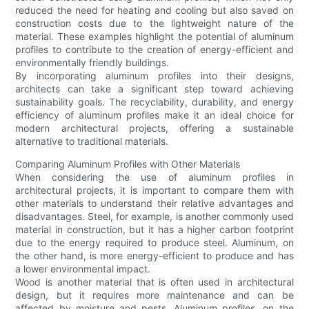
reduced the need for heating and cooling but also saved on
construction costs due to the lightweight nature of the
material. These examples highlight the potential of aluminum
profiles to contribute to the creation of energy-efficient and
environmentally friendly buildings.
By incorporating aluminum profiles into their designs,
architects can take a significant step toward achieving
sustainability goals. The recyclability, durability, and energy
efficiency of aluminum profiles make it an ideal choice for
modern architectural projects, offering a sustainable
alternative to traditional materials.
Comparing Aluminum Profiles with Other Materials
When considering the use of aluminum profiles in
architectural projects, it is important to compare them with
other materials to understand their relative advantages and
disadvantages. Steel, for example, is another commonly used
material in construction, but it has a higher carbon footprint
due to the energy required to produce steel. Aluminum, on
the other hand, is more energy-efficient to produce and has
a lower environmental impact.
Wood is another material that is often used in architectural
design, but it requires more maintenance and can be
affected by moisture and pests. Aluminum profiles, on the