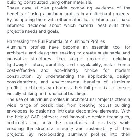
building constructed using other materials.
These case studies provide compelling evidence of the
benefits of using aluminum profiles in architectural projects.
By comparing them with other materials, architects can make
informed decisions about which material best suits their
project's needs and goals.
Harnessing the Full Potential of Aluminum Profiles
Aluminum profiles have become an essential tool for
architects and designers seeking to create sustainable and
innovative structures. Their unique properties, including
lightweight nature, durability, and recyclability, make them a
cost-effective and eco-friendly choice for modern
construction. By understanding the applications, design
considerations, and environmental benefits of aluminum
profiles, architects can harness their full potential to create
visually striking and functional buildings.
The use of aluminum profiles in architectural projects offers a
wide range of possibilities, from creating robust building
envelopes to designing intricate decorative elements. With
the help of CAD software and innovative design techniques,
architects can push the boundaries of creativity while
ensuring the structural integrity and sustainability of their
projects. By incorporating aluminum profiles into their