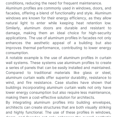
conditions, reducing the need for frequent maintenance.
Aluminum profiles are commonly used in windows, doors, and
facades, offering a blend of functionality and style. Aluminum
windows are known for their energy efficiency, as they allow
natural light to enter while keeping heat retention low.
Similarly, aluminum doors are durable and resistant to
damage, making them an ideal choice for high-security
applications. The use of aluminum profiles in facades not only
enhances the aesthetic appeal of a building but also
improves thermal performance, contributing to lower energy
consumption.
A notable example is the use of aluminum profiles in curtain
wall systems. These systems use aluminum profiles to create
a series of panels that can be easily installed and maintained.
Compared to traditional materials like glass or steel,
aluminum curtain walls offer superior durability, resistance to
wind, and fire resistance. Case studies have shown that
buildings incorporating aluminum curtain walls not only have
lower energy consumption but also require less maintenance,
making them a cost-effective solution for architects.
By integrating aluminum profiles into building envelopes,
architects can create structures that are both visually striking
and highly functional. The use of these profiles in windows,