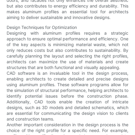
doors, and facades not only enhances the overall aesthetic
but also contributes to energy efficiency and durability. This
makes aluminum profiles an essential tool for architects
aiming to deliver sustainable and innovative designs.
Design Techniques for Optimization
Designing with aluminum profiles requires a strategic
approach to ensure optimal performance and efficiency. One
of the key aspects is minimizing material waste, which not
only reduces costs but also contributes to sustainability. By
carefully planning the layout and selecting the right profiles,
architects can maximize the use of materials and create
structures that are both functional and visually appealing.
CAD software is an invaluable tool in the design process,
enabling architects to create detailed and precise designs
using aluminum profiles. These software programs allow for
the simulation of structural performance, helping architects to
identify potential issues before the construction phase.
Additionally, CAD tools enable the creation of intricate
designs, such as 3D models and detailed schematics, which
are essential for communicating the design vision to clients
and construction teams.
Another important consideration in the design process is the
choice of the right profile for a specific need. For example,