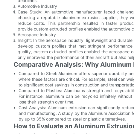
deadlines.
Automotive Industry
Case Study: An automotive manufacturer faced challenges
choosing a reputable aluminum extrusion supplier, they we
reduce costs. This partnership resulted in faster product
provide custom extruded profiles enabled the automotive c
Aerospace Industry
Insight: In the aerospace industry, lightweight and durable
develop custom profiles that met stringent performance 
quality, custom extruded profiles enabled the aerospace c
only improved the performance of their aircraft but also he
Comparative Analysis: Why Aluminum E
Compared to Steel: Aluminum offers superior durability and
where these factors are critical. For example, steel can w
to significant cost savings in construction and transportati
Compared to Plastics: Aluminums strength and recyclabili
For instance, aluminum can be recycled infinitely without
lose their strength over time.
Cost Analysis: Aluminum extrusion can significantly reduce 
and manufacturing. A study by the Aluminum Association fo
by up to 35% compared to steel or plastic alternatives.
How to Evaluate an Aluminum Extrusio