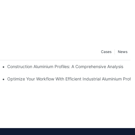
Cases
News
Construction Aluminium Profiles: A Comprehensive Analysis
 Properties
Optimize Your Workflow With Efficient Industrial Aluminium Profil