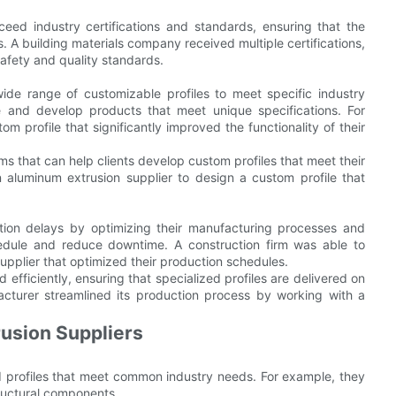
eed industry certifications and standards, ensuring that the
 A building materials company received multiple certifications,
safety and quality standards.
wide range of customizable profiles to meet specific industry
ate and develop products that meet unique specifications. For
profile that significantly improved the functionality of their
s that can help clients develop custom profiles that meet their
aluminum extrusion supplier to design a custom profile that
tion delays by optimizing their manufacturing processes and
hedule and reduce downtime. A construction firm was able to
supplier that optimized their production schedules.
ficiently, ensuring that specialized profiles are delivered on
cturer streamlined its production process by working with a
usion Suppliers
rd profiles that meet common industry needs. For example, they
ructural components.