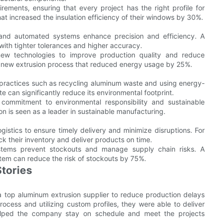
rements, ensuring that every project has the right profile for
t increased the insulation efficiency of their windows by 30%.
 and automated systems enhance precision and efficiency. A
ith tighter tolerances and higher accuracy.
 new technologies to improve production quality and reduce
a new extrusion process that reduced energy usage by 25%.
 practices such as recycling aluminum waste and using energy-
te can significantly reduce its environmental footprint.
 a commitment to environmental responsibility and sustainable
on is seen as a leader in sustainable manufacturing.
ogistics to ensure timely delivery and minimize disruptions. For
k their inventory and deliver products on time.
stems prevent stockouts and manage supply chain risks. A
em can reduce the risk of stockouts by 75%.
tories
 top aluminum extrusion supplier to reduce production delays
ocess and utilizing custom profiles, they were able to deliver
 helped the company stay on schedule and meet the projects