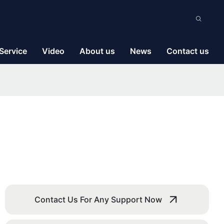
Service
Video
About us
News
Contact us
Contact Us For Any Support Now