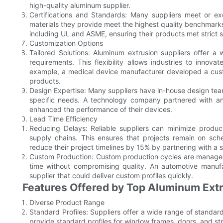
high-quality aluminum supplier.
Certifications and Standards: Many suppliers meet or exc
materials they provide meet the highest quality benchmarks.
including UL and ASME, ensuring their products met strict 
Customization Options
Tailored Solutions: Aluminum extrusion suppliers offer a 
requirements. This flexibility allows industries to innov
example, a medical device manufacturer developed a custom 
products.
Design Expertise: Many suppliers have in-house design team
specific needs. A technology company partnered with an 
enhanced the performance of their devices.
Lead Time Efficiency
Reducing Delays: Reliable suppliers can minimize produc
supply chains. This ensures that projects remain on sc
reduce their project timelines by 15% by partnering with a 
Custom Production: Custom production cycles are managed ef
time without compromising quality. An automotive manufa
supplier that could deliver custom profiles quickly.
Features Offered by Top Aluminum Extr
Diverse Product Range
Standard Profiles: Suppliers offer a wide range of standa
provide standard profiles for window frames, doors, and st