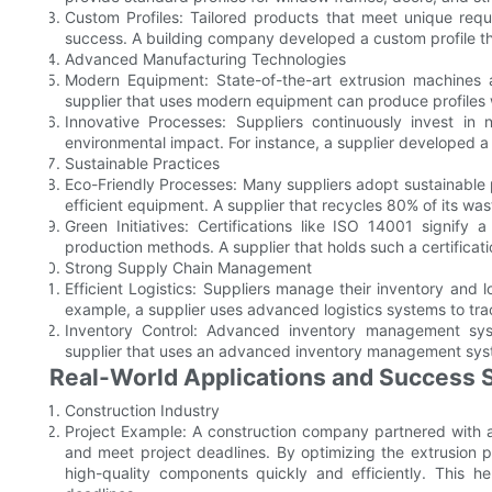
Custom Profiles: Tailored products that meet unique requi
success. A building company developed a custom profile tha
Advanced Manufacturing Technologies
Modern Equipment: State-of-the-art extrusion machines
supplier that uses modern equipment can produce profiles w
Innovative Processes: Suppliers continuously invest in
environmental impact. For instance, a supplier developed 
Sustainable Practices
Eco-Friendly Processes: Many suppliers adopt sustainable
efficient equipment. A supplier that recycles 80% of its was
Green Initiatives: Certifications like ISO 14001 signify
production methods. A supplier that holds such a certificati
Strong Supply Chain Management
Efficient Logistics: Suppliers manage their inventory and l
example, a supplier uses advanced logistics systems to trac
Inventory Control: Advanced inventory management sy
supplier that uses an advanced inventory management syst
Real-World Applications and Success S
Construction Industry
Project Example: A construction company partnered with a
and meet project deadlines. By optimizing the extrusion pr
high-quality components quickly and efficiently. This