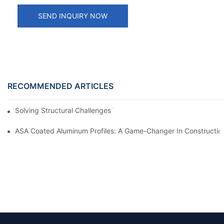
SEND INQUIRY NOW
RECOMMENDED ARTICLES
Solving Structural Challenges With Aluminum Tube Profiles
ASA Coated Aluminum Profiles: A Game-Changer In Constructio