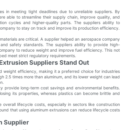
 in meeting tight deadlines due to unreliable suppliers. By
re able to streamline their supply chain, improve quality, and
ion cycles and higher-quality parts. The suppliers ability to
ompany to stay on track and improve its production efficiency.
 materials are critical. A supplier helped an aerospace company
and safety standards. The suppliers ability to provide high-
ompany to reduce weight and improve fuel efficiency. This not
lped meet strict regulatory requirements.
xtrusion Suppliers Stand Out
 weight efficiency, making it a preferred choice for industries
eigh 2.5 times more than aluminum, and its lower weight can lead
on.
ty provide long-term cost savings and environmental benefits.
 losing its properties, whereas plastics can become brittle and
overall lifecycle costs, especially in sectors like construction
und that using aluminum extrusions can reduce lifecycle costs
n Supplier