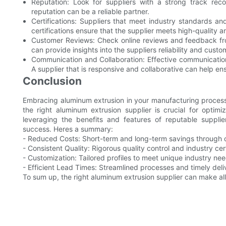
Reputation: Look for suppliers with a strong track rec
reputation can be a reliable partner.
Certifications: Suppliers that meet industry standards an
certifications ensure that the supplier meets high-quality 
Customer Reviews: Check online reviews and feedback from 
can provide insights into the suppliers reliability and custo
Communication and Collaboration: Effective communication 
A supplier that is responsive and collaborative can help ens
Conclusion
Embracing aluminum extrusion in your manufacturing processe
the right aluminum extrusion supplier is crucial for optimi
leveraging the benefits and features of reputable suppl
success. Heres a summary:
- Reduced Costs: Short-term and long-term savings through o
- Consistent Quality: Rigorous quality control and industry cert
- Customization: Tailored profiles to meet unique industry nee
- Efficient Lead Times: Streamlined processes and timely deliv
To sum up, the right aluminum extrusion supplier can make all