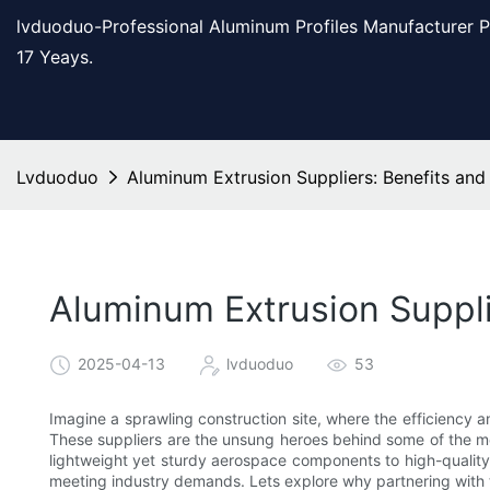
lvduoduo-Professional Aluminum Profiles Manufacturer 
17 Yeays.
Lvduoduo
Aluminum Extrusion Suppliers: Benefits and
Aluminum Extrusion Suppli
2025-04-13
lvduoduo
53
Imagine a sprawling construction site, where the efficiency an
These suppliers are the unsung heroes behind some of the mo
lightweight yet sturdy aerospace components to high-quality b
meeting industry demands. Lets explore why partnering with 