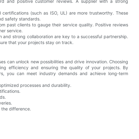
ord and positive customer reviews. A supplier with a strong
d certifications (such as ISO, UL) are more trustworthy. These
and safety standards.
past clients to gauge their service quality. Positive reviews
mer service.
and strong collaboration are key to a successful partnership.
ure that your projects stay on track.
s can unlock new possibilities and drive innovation. Choosing
zing efficiency and ensuring the quality of your projects. By
iers, you can meet industry demands and achieve long-term
ptimized processes and durability.
ifications.
ds.
eries.
 the difference.