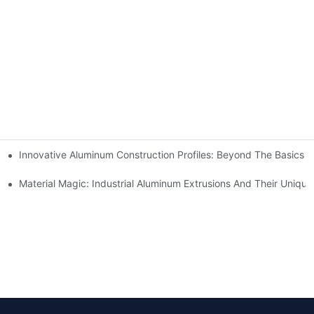
Innovative Aluminum Construction Profiles: Beyond The Basics
n?
Material Magic: Industrial Aluminum Extrusions And Their Unique