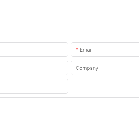
Email
Company