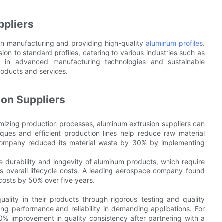
ppliers
 in manufacturing and providing high-quality
aluminum profiles
.
ion to standard profiles, catering to various industries such as
se in advanced manufacturing technologies and sustainable
roducts and services.
ion Suppliers
mizing production processes, aluminum extrusion suppliers can
ques and efficient production lines help reduce raw material
 company reduced its material waste by 30% by implementing
durability and longevity of aluminum products, which require
s overall lifecycle costs. A leading aerospace company found
osts by 50% over five years.
quality in their products through rigorous testing and quality
ning performance and reliability in demanding applications. For
0% improvement in quality consistency after partnering with a