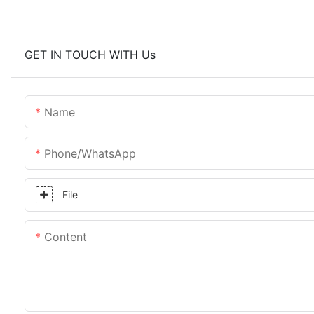
GET IN TOUCH WITH Us
Name
Phone/whatsApp
File
Content