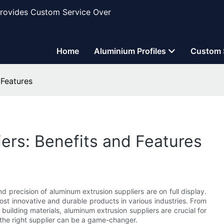
Provides Custom Service Over
Home
Aluminium Profiles
Custom 
 Features
ers: Benefits and Features
d precision of aluminum extrusion suppliers are on full display.
st innovative and durable products in various industries. From
uilding materials, aluminum extrusion suppliers are crucial for
the right supplier can be a game-changer.