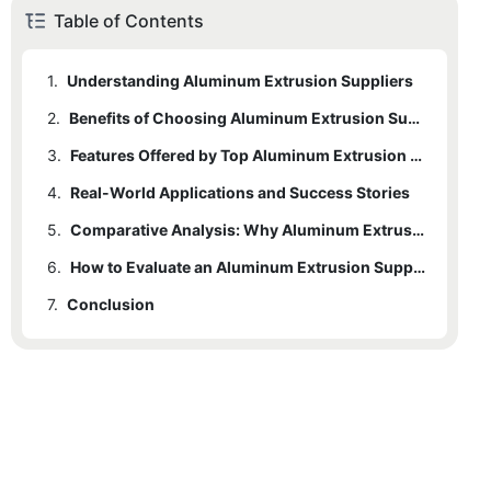
Table of Contents
1.
Understanding Aluminum Extrusion Suppliers
2.
Benefits of Choosing Aluminum Extrusion Suppliers
3.
Features Offered by Top Aluminum Extrusion Suppliers
4.
Real-World Applications and Success Stories
5.
Comparative Analysis: Why Aluminum Extrusion Suppliers Stand Out
6.
How to Evaluate an Aluminum Extrusion Supplier
7.
Conclusion