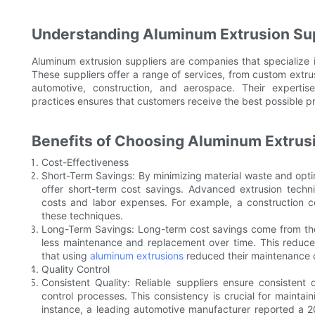
Understanding Aluminum Extrusion Su
Aluminum extrusion suppliers are companies that specialize
These suppliers offer a range of services, from custom extrus
automotive, construction, and aerospace. Their experti
practices ensures that customers receive the best possible p
Benefits of Choosing Aluminum Extrus
Cost-Effectiveness
Short-Term Savings: By minimizing material waste and opti
offer short-term cost savings. Advanced extrusion techni
costs and labor expenses. For example, a construction
these techniques.
Long-Term Savings: Long-term cost savings come from the 
less maintenance and replacement over time. This reduce
that using
aluminum extrusions
reduced their maintenance c
Quality Control
Consistent Quality: Reliable suppliers ensure consistent 
control processes. This consistency is crucial for maintai
instance, a leading automotive manufacturer reported a 2