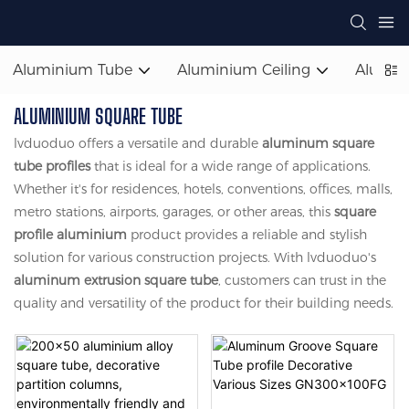
Aluminium Tube
Aluminium Ceiling
Alumin
ALUMINIUM SQUARE TUBE
lvduoduo offers a versatile and durable
aluminum square
tube profiles
that is ideal for a wide range of applications.
Whether it's for residences, hotels, conventions, offices, malls,
metro stations, airports, garages, or other areas, this
square
profile aluminium
product provides a reliable and stylish
solution for various construction projects. With lvduoduo's
aluminum extrusion square tube
, customers can trust in the
quality and versatility of the product for their building needs.