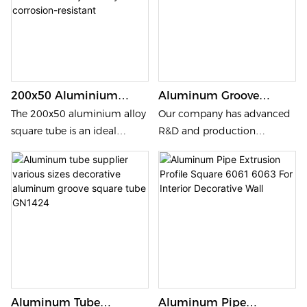
200x50 Aluminium
Aluminum Groove
Alloy Square Tube,
Square Tube Profile
The 200x50 aluminium alloy
Our company has advanced
Decorative Partition
Decorative Various Sizes
square tube is an ideal
R&D and production
Columns,
GN300x100FG
choice for decorative
technology; our products are
Environmentally
partition columns,
made of 6061, 6063 high
Friendly And Corrosion-
combining sleek aesthetics
quality aluminium alloy
Resistant
with robust durability.
extrusion; aluminium alloy
Environmentally friendly and
has outstanding advantages:
resistant to corrosion, this
waterproof, corrosion-
versatile material ensures
resistant, long service life and
long-lasting performance
more environmentally
while enhancing modern
friendly.
Aluminum Tube
Aluminum Pipe
architectural designs.
Our aluminium ceiling tubes