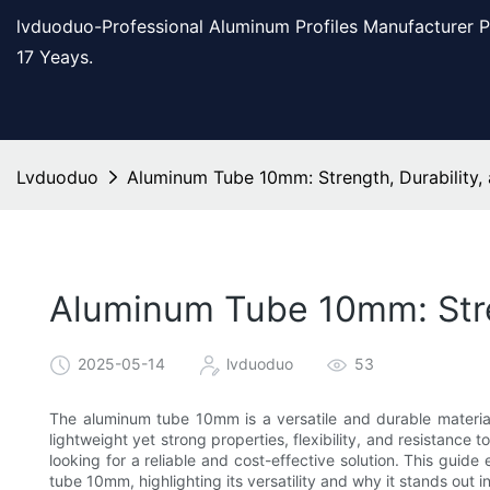
lvduoduo-Professional Aluminum Profiles Manufacturer 
17 Yeays.
Lvduoduo
Aluminum Tube 10mm: Strength, Durability, a
Aluminum Tube 10mm: Streng
2025-05-14
lvduoduo
53
The aluminum tube 10mm is a versatile and durable material t
lightweight yet strong properties, flexibility, and resistance
looking for a reliable and cost-effective solution. This guide 
tube 10mm, highlighting its versatility and why it stands out i