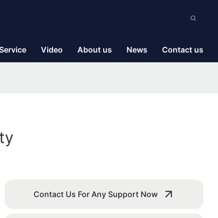
Service
Video
About us
News
Contact us
ty
Contact Us For Any Support Now