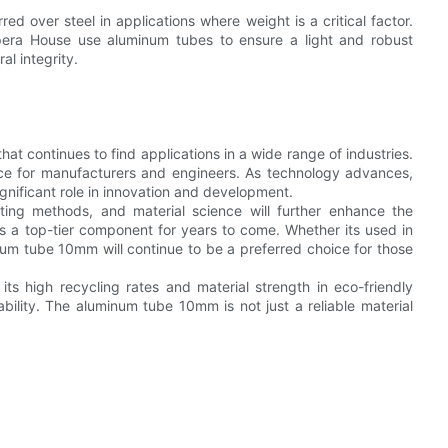
ed over steel in applications where weight is a critical factor.
Opera House use aluminum tubes to ensure a light and robust
al integrity.
at continues to find applications in a wide range of industries.
choice for manufacturers and engineers. As technology advances,
nificant role in innovation and development.
ting methods, and material science will further enhance the
 a top-tier component for years to come. Whether its used in
num tube 10mm will continue to be a preferred choice for those
ts high recycling rates and material strength in eco-friendly
iability. The aluminum tube 10mm is not just a reliable material