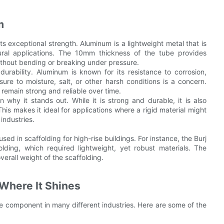
m
s exceptional strength. Aluminum is a lightweight metal that is
ctural applications. The 10mm thickness of the tube provides
without bending or breaking under pressure.
rability. Aluminum is known for its resistance to corrosion,
re to moisture, salt, or other harsh conditions is a concern.
remain strong and reliable over time.
 why it stands out. While it is strong and durable, it is also
his makes it ideal for applications where a rigid material might
industries.
ed in scaffolding for high-rise buildings. For instance, the Burj
lding, which required lightweight, yet robust materials. The
erall weight of the scaffolding.
Where It Shines
e component in many different industries. Here are some of the