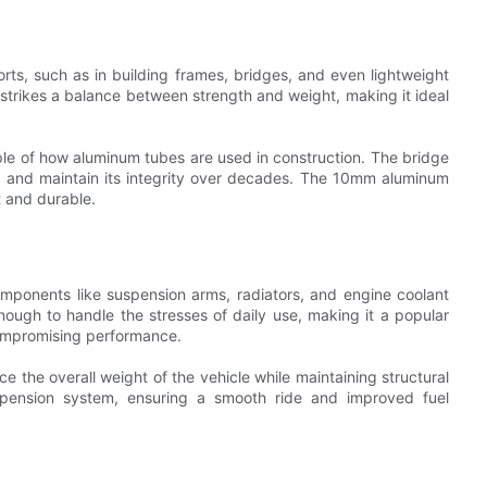
rts, such as in building frames, bridges, and even lightweight
 strikes a balance between strength and weight, making it ideal
ple of how aluminum tubes are used in construction. The bridge
rt and maintain its integrity over decades. The 10mm aluminum
t and durable.
mponents like suspension arms, radiators, and engine coolant
ough to handle the stresses of daily use, making it a popular
compromising performance.
e the overall weight of the vehicle while maintaining structural
pension system, ensuring a smooth ride and improved fuel