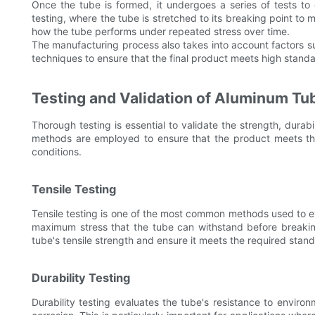
Once the tube is formed, it undergoes a series of tests to e
testing, where the tube is stretched to its breaking point to 
how the tube performs under repeated stress over time.
The manufacturing process also takes into account factors su
techniques to ensure that the final product meets high standa
Testing and Validation of Aluminum T
Thorough testing is essential to validate the strength, durabi
methods are employed to ensure that the product meets the 
conditions.
Tensile Testing
Tensile testing is one of the most common methods used to e
maximum stress that the tube can withstand before breakin
tube's tensile strength and ensure it meets the required stan
Durability Testing
Durability testing evaluates the tube's resistance to enviro