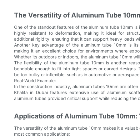
The Versatility of Aluminum Tube 10m
One of the standout features of the aluminum tube 10mm is it
highly resistant to deformation, making it ideal for stru
additional rigidity, ensuring that it can support heavy loads 
Another key advantage of the aluminum tube 10mm is its du
making it an excellent choice for environments where exposu
Whether its outdoors or indoors, the aluminum tube 10mm will 
The flexibility of the aluminum tube 10mm is another reason
bendable enough to fit into tight spaces or curved designs. T
be too bulky or inflexible, such as in automotive or aerospace 
Real-World Example:
In the construction industry, aluminum tubes 10mm are often us
Khalifa in Dubai features extensive use of aluminum scaffo
aluminum tubes provided critical support while reducing the ov
Applications of Aluminum Tube 10mm: 
The versatility of the aluminum tube 10mm makes it a valuabl
most common applications: