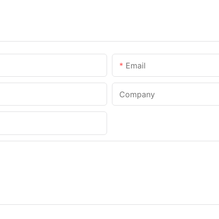
Email
Company