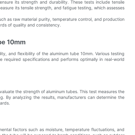
nsure its strength and durability. These tests include tensile
measure its tensile strength, and fatigue testing, which assesses
ch as raw material purity, temperature control, and production
rds of quality and consistency.
ube 10mm
lity, and flexibility of the aluminum tube 10mm. Various testing
required specifications and performs optimally in real-world
valuate the strength of aluminum tubes. This test measures the
g. By analyzing the results, manufacturers can determine the
dards.
nmental factors such as moisture, temperature fluctuations, and