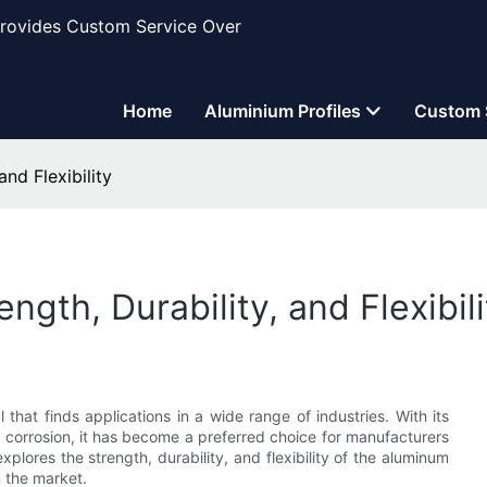
Provides Custom Service Over
Home
Aluminium Profiles
Custom 
nd Flexibility
th, Durability, and Flexibili
hat finds applications in a wide range of industries. With its
 to corrosion, it has become a preferred choice for manufacturers
explores the strength, durability, and flexibility of the aluminum
n the market.