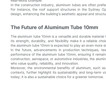
Real-World Example:
In the construction industry, aluminum tubes are often preferr
For instance, the roof support structures in the Sydney 
design, enhancing the building's aesthetic appeal and structur
The Future of Aluminum Tube 10mm
The aluminum tube 10mm is a versatile and durable material th
Its strength, durability, and flexibility make it a reliable 
the aluminum tube 10mm is expected to play an even more sig
In the future, advancements in production techniques, tes
performance of the aluminum tube 10mm, ensuring it remains
construction, aerospace, or automotive industries, the alumi
who value quality, reliability, and innovation.
Moreover, the environmental benefits of aluminum, such as i
contexts, further highlight its sustainability and long-term v
today; it is also a sustainable choice for a greener tomorrow.