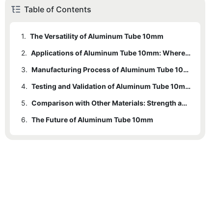
Table of Contents
1.
The Versatility of Aluminum Tube 10mm
2.
Applications of Aluminum Tube 10mm: Where It Shines
3.
2.1
Construction
Manufacturing Process of Aluminum Tube 10mm: An Inside Look
4.
2.2
Automotive
Testing and Validation of Aluminum Tube 10mm
5.
2.3
4.1
Tensile Testing
Aerospace
Comparison with Other Materials: Strength and Flexibility
6.
2.4
4.2
The Future of Aluminum Tube 10mm
Industrial Equipment
Durability Testing
4.3
Fatigue Testing