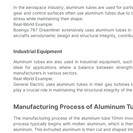
In the aerospace industry, aluminum tubes are used for parts 
gear and control surfaces often use aluminum tubes due to t
stress while maintaining their shape.
Real-World Example:
Boeings 787 Dreamliner extensively uses aluminum tubes in i
aircrafts aerodynamic design and structural integrity, contribu
Industrial Equipment
Aluminum tubes are also used in industrial equipment, such
ideal for applications where a balance between strength a
manufacturers in various sectors.
Real-World Example:
General Electric uses aluminum tubes in their gas turbines
play a crucial role in maintaining the structural integrity of th
Manufacturing Process of Aluminum T
The manufacturing process of the aluminum tube 10mm involve
process typically begins with molten aluminum, which is the
aluminum. This extruded aluminum is then cut and shaped int