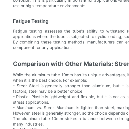
corrosion. This is particularly important for applications whe
use or high-temperature environments.
Fatigue Testing
Fatigue testing assesses the tube's ability to withstand r
applications where the tube is subjected to cyclic loading, s
By combining these testing methods, manufacturers can en
component for any application.
Comparison with Other Materials: Stren
While the aluminum tube 10mm has its unique advantages, it 
when it is the best choice. For example:
- Steel: Steel is generally stronger than aluminum, but it is 
factors, steel may be a better choice.
- Plastic: Plastic is lightweight and flexible, but it is not a
stress applications.
- Aluminum vs. Steel: Aluminum is lighter than steel, makin
However, steel is generally stronger, so the choice depends on
The aluminum tube 10mm strikes a balance between strength, 
many industries.