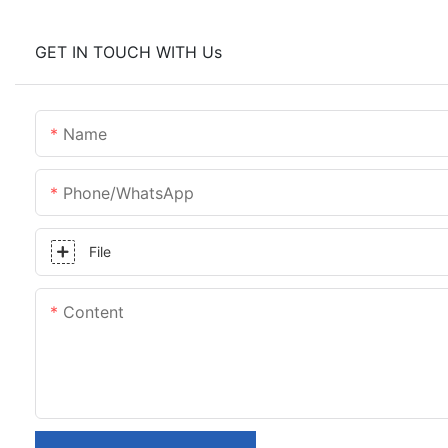
GET IN TOUCH WITH Us
Name
Phone/whatsApp
File
Content