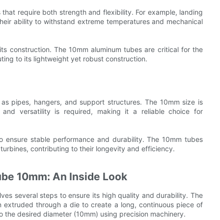
that require both strength and flexibility. For example, landing
heir ability to withstand extreme temperatures and mechanical
ts construction. The 10mm aluminum tubes are critical for the
ting to its lightweight yet robust construction.
 as pipes, hangers, and support structures. The 10mm size is
nd versatility is required, making it a reliable choice for
 to ensure stable performance and durability. The 10mm tubes
e turbines, contributing to their longevity and efficiency.
ube 10mm: An Inside Look
s several steps to ensure its high quality and durability. The
n extruded through a die to create a long, continuous piece of
o the desired diameter (10mm) using precision machinery.