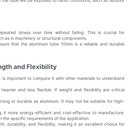
re the tube will be exposed to harsh conditions, such as outdoor
epeated stress over time without failing. This is crucial for
uch as in machinery or structural components.
sure that the aluminum tube 10mm is a reliable and durable
gth and Flexibility
is important to compare it with other materials to understand
heavier and less flexible. If weight and flexibility are critical
s strong or durable as aluminum. It may not be suitable for high-
g it more energy-efficient and cost-effective to manufacture.
 the specific requirements of the application.
durability, and flexibility, making it an excellent choice for