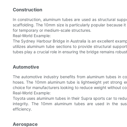
Construction
In construction, aluminum tubes are used as structural suppo
scaffolding. The 10mm size is particularly popular because it
for temporary or medium-scale structures.
Real-World Example:
The Sydney Harbour Bridge in Australia is an excellent exam
utilizes aluminum tube sections to provide structural suppo
tubes play a crucial role in ensuring the bridge remains robus
Automotive
The automotive industry benefits from aluminum tubes in co
hoses. The 10mm aluminum tube is lightweight yet strong en
choice for manufacturers looking to reduce weight without 
Real-World Example:
Toyota uses aluminum tubes in their Supra sports car to reduc
integrity. The 10mm aluminum tubes are used in the sus
efficiency.
Aerospace