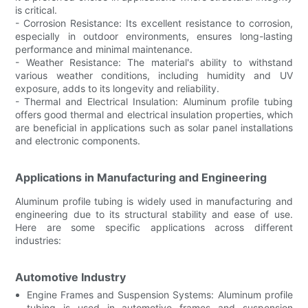
is critical.
- Corrosion Resistance: Its excellent resistance to corrosion,
especially in outdoor environments, ensures long-lasting
performance and minimal maintenance.
- Weather Resistance: The material's ability to withstand
various weather conditions, including humidity and UV
exposure, adds to its longevity and reliability.
- Thermal and Electrical Insulation: Aluminum profile tubing
offers good thermal and electrical insulation properties, which
are beneficial in applications such as solar panel installations
and electronic components.
Applications in Manufacturing and Engineering
Aluminum profile tubing is widely used in manufacturing and
engineering due to its structural stability and ease of use.
Here are some specific applications across different
industries:
Automotive Industry
Engine Frames and Suspension Systems: Aluminum profile
tubing is used in automotive frames and suspension