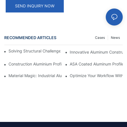
SEND INQUIRY NOW
RECOMMENDED ARTICLES
Cases
News
Solving Structural Challenges With Aluminum Tube Profiles
Innovative Aluminum Construct
Construction Aluminium Profiles: A Comprehensive Analysis
ASA Coated Aluminum Profiles
Material Magic: Industrial Aluminum Extrusions And Their Unique
Optimize Your Workflow With Eff