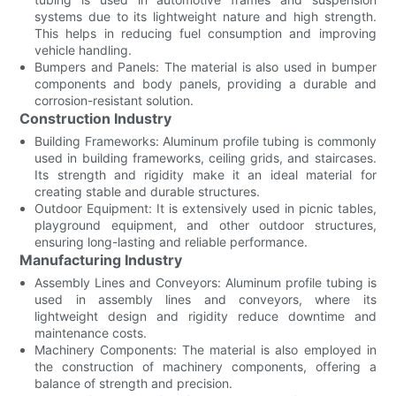
systems due to its lightweight nature and high strength.
This helps in reducing fuel consumption and improving
vehicle handling.
Bumpers and Panels: The material is also used in bumper
components and body panels, providing a durable and
corrosion-resistant solution.
Construction Industry
Building Frameworks: Aluminum profile tubing is commonly
used in building frameworks, ceiling grids, and staircases.
Its strength and rigidity make it an ideal material for
creating stable and durable structures.
Outdoor Equipment: It is extensively used in picnic tables,
playground equipment, and other outdoor structures,
ensuring long-lasting and reliable performance.
Manufacturing Industry
Assembly Lines and Conveyors: Aluminum profile tubing is
used in assembly lines and conveyors, where its
lightweight design and rigidity reduce downtime and
maintenance costs.
Machinery Components: The material is also employed in
the construction of machinery components, offering a
balance of strength and precision.