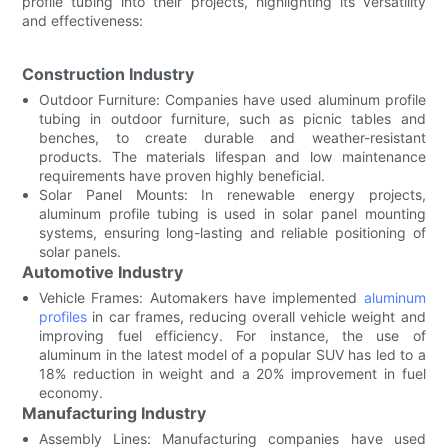
profile tubing into their projects, highlighting its versatility
and effectiveness:
Construction Industry
Outdoor Furniture: Companies have used aluminum profile
tubing in outdoor furniture, such as picnic tables and
benches, to create durable and weather-resistant
products. The materials lifespan and low maintenance
requirements have proven highly beneficial.
Solar Panel Mounts: In renewable energy projects,
aluminum profile tubing is used in solar panel mounting
systems, ensuring long-lasting and reliable positioning of
solar panels.
Automotive Industry
Vehicle Frames: Automakers have implemented
aluminum
profiles
in car frames, reducing overall vehicle weight and
improving fuel efficiency. For instance, the use of
aluminum in the latest model of a popular SUV has led to a
18% reduction in weight and a 20% improvement in fuel
economy.
Manufacturing Industry
Assembly Lines: Manufacturing companies have used