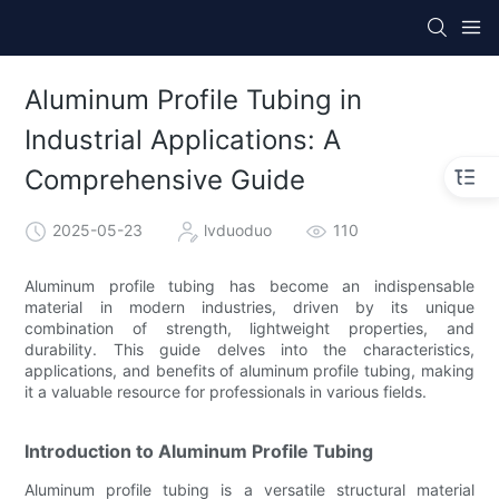
Aluminum Profile Tubing in
Industrial Applications: A
Comprehensive Guide
2025-05-23
lvduoduo
110
Aluminum profile tubing has become an indispensable
material in modern industries, driven by its unique
combination of strength, lightweight properties, and
durability. This guide delves into the characteristics,
applications, and benefits of aluminum profile tubing, making
it a valuable resource for professionals in various fields.
Introduction to Aluminum Profile Tubing
Aluminum profile tubing is a versatile structural material