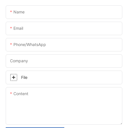
Name
Email
Phone/whatsApp
Company
File
Content