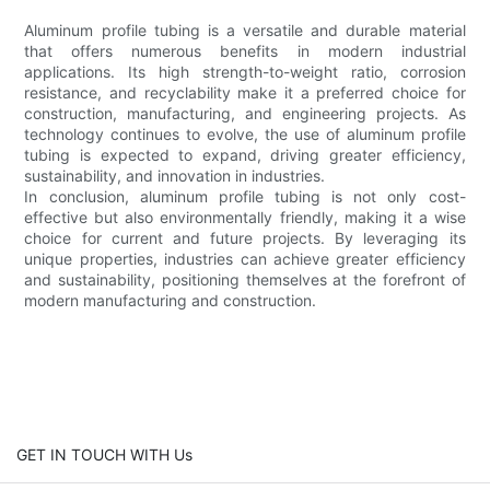
Aluminum profile tubing is a versatile and durable material
that offers numerous benefits in modern industrial
applications. Its high strength-to-weight ratio, corrosion
resistance, and recyclability make it a preferred choice for
construction, manufacturing, and engineering projects. As
technology continues to evolve, the use of aluminum profile
tubing is expected to expand, driving greater efficiency,
sustainability, and innovation in industries.
In conclusion, aluminum profile tubing is not only cost-
effective but also environmentally friendly, making it a wise
choice for current and future projects. By leveraging its
unique properties, industries can achieve greater efficiency
and sustainability, positioning themselves at the forefront of
modern manufacturing and construction.
GET IN TOUCH WITH Us