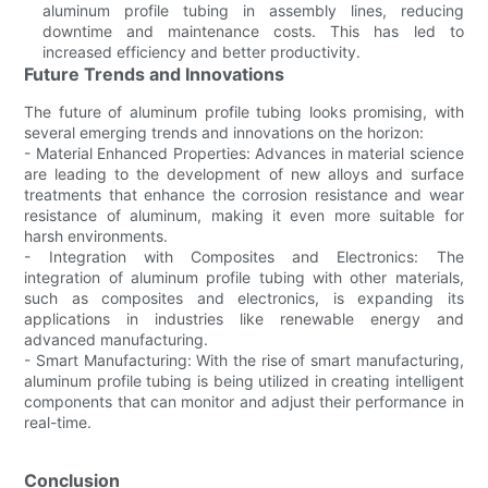
aluminum profile tubing in assembly lines, reducing
downtime and maintenance costs. This has led to
increased efficiency and better productivity.
Future Trends and Innovations
The future of aluminum profile tubing looks promising, with
several emerging trends and innovations on the horizon:
- Material Enhanced Properties: Advances in material science
are leading to the development of new alloys and surface
treatments that enhance the corrosion resistance and wear
resistance of aluminum, making it even more suitable for
harsh environments.
- Integration with Composites and Electronics: The
integration of aluminum profile tubing with other materials,
such as composites and electronics, is expanding its
applications in industries like renewable energy and
advanced manufacturing.
- Smart Manufacturing: With the rise of smart manufacturing,
aluminum profile tubing is being utilized in creating intelligent
components that can monitor and adjust their performance in
real-time.
Conclusion