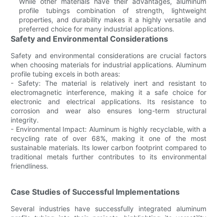
While other materials have their advantages, aluminum
profile tubings combination of strength, lightweight
properties, and durability makes it a highly versatile and
preferred choice for many industrial applications.
Safety and Environmental Considerations
Safety and environmental considerations are crucial factors
when choosing materials for industrial applications. Aluminum
profile tubing excels in both areas:
- Safety: The material is relatively inert and resistant to
electromagnetic interference, making it a safe choice for
electronic and electrical applications. Its resistance to
corrosion and wear also ensures long-term structural
integrity.
- Environmental Impact: Aluminum is highly recyclable, with a
recycling rate of over 68%, making it one of the most
sustainable materials. Its lower carbon footprint compared to
traditional metals further contributes to its environmental
friendliness.
Case Studies of Successful Implementations
Several industries have successfully integrated aluminum