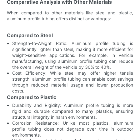
Comparative Analysis with Other Materials
When compared to other materials like steel and plastic,
aluminum profile tubing offers distinct advantages:
Compared to Steel
Strength-to-Weight Ratio: Aluminum profile tubing is
significantly lighter than steel, making it more efficient for
weight-sensitive applications. For example, in vehicle
manufacturing, using aluminum profile tubing can reduce
the overall weight of the vehicle by 30% to 40%.
Cost Efficiency: While steel may offer higher tensile
strength, aluminum profile tubing can enable cost savings
through reduced material usage and lower production
costs.
Compared to Plastic
Durability and Rigidity: Aluminum profile tubing is more
rigid and durable compared to many plastics, ensuring
structural integrity in harsh environments.
Corrosion Resistance: Unlike most plastics, aluminum
profile tubing does not degrade over time in outdoor
environments.