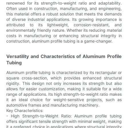
renowned for its strength-to-weight ratio and adaptability.
Often used in construction, manufacturing, and engineering,
this material offers a robust solution that meets the demands
of diverse industrial applications. Its growing importance is
attributed to its lightweight, corrosion-resistant, and
environmentally friendly nature. Whether its reducing material
costs in manufacturing or enhancing structural integrity in
construction, aluminum profile tubing is a game-changer.
Versatility and Characteristics of Aluminum Profile
Tubing
Aluminum profile tubing is characterized by its rectangular or
square cross-section, which provides enhanced structural
rigidity. This design not only increases its strength but also
allows for easier customization, making it suitable for a wide
range of applications. Its high strength-to-weight ratio makes
it an ideal choice for weight-sensitive projects, such as
automotive frames and manufacturing machinery.
Key Characteristics:
- High Strength-to-Weight Ratio: Aluminum profile tubing
offers significant tensile strength with minimal weight, making
it a preferred choice in applications where structural integrity