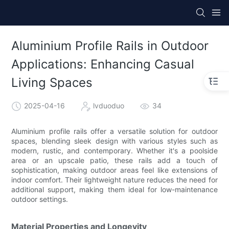
Aluminium Profile Rails in Outdoor
Applications: Enhancing Casual
Living Spaces
2025-04-16
lvduoduo
34
Aluminium profile rails offer a versatile solution for outdoor
spaces, blending sleek design with various styles such as
modern, rustic, and contemporary. Whether it's a poolside
area or an upscale patio, these rails add a touch of
sophistication, making outdoor areas feel like extensions of
indoor comfort. Their lightweight nature reduces the need for
additional support, making them ideal for low-maintenance
outdoor settings.
Material Properties and Longevity