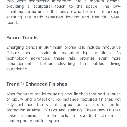
rails were seamlessly integrated into a modern design,
providing a sculptural touch to the space. The low-
maintenance nature of the rails allowed for minimal upkeep,
ensuring the patio remained inviting and beautiful year-
round.
Future Trends
Emerging trends in aluminium profile rails include innovative
finishes and sustainable manufacturing practices. As
technology advances, these rails promise even more
enhancements, further elevating the outdoor living
experience.
Trend 1: Enhanced Finishes
Manufacturers are introducing new finishes that add a touch
of luxury and protection. For instance, textured finishes not
only enhance the visual appeal but also offer better
protection against UV rays and staining. These new finishes
make aluminium profile rails a standout choice in
contemporary outdoor spaces.