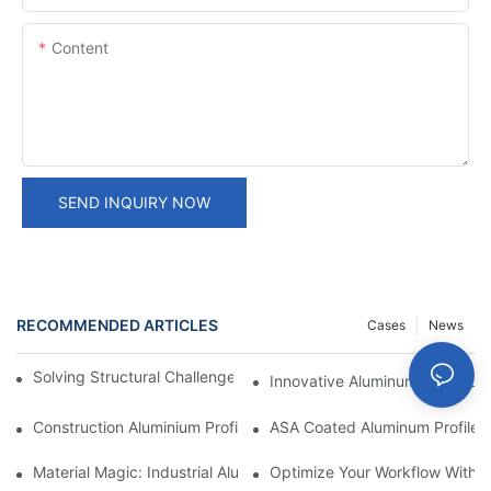
Content
SEND INQUIRY NOW
RECOMMENDED ARTICLES
Cases
News
Solving Structural Challenges With Aluminum Tube Profiles
Innovative Aluminum Construct
Construction Aluminium Profiles: A Comprehensive Analysis
ASA Coated Aluminum Profiles
Material Magic: Industrial Aluminum Extrusions And Their Unique
Optimize Your Workflow With Eff