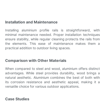
Installation and Maintenance
Installing aluminium profile rails is straightforward, with
minimal maintenance needed. Proper installation techniques
ensure stability, while regular cleaning protects the rails from
the elements. This ease of maintenance makes them a
practical addition to outdoor living spaces.
Comparison with Other Materials
When compared to steel and wood, aluminium offers distinct
advantages. While steel provides durability, wood brings a
natural aesthetic. Aluminium combines the best of both with
its corrosion resistance and aesthetic appeal, making it a
versatile choice for various outdoor applications.
Case Studies