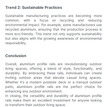
Trend 2: Sustainable Practices
Sustainable manufacturing practices are becoming more
common, with a focus on recycling and reducing
environmental impact. For example, some manufacturers use
recycled aluminium, ensuring that the production process is
more eco-friendly. This trend not only supports sustainability
but also aligns with the growing awareness of environmental
responsibility.
Conclusion
Overall, aluminium profile rails are revolutionising outdoor
living spaces, offering a blend of style, functionality, and
durability. By embracing these rails, individuals can create
inviting outdoor areas that elevate casual living spaces.
Whether it's a modern poolside deck or a tranquil outdoor
patio, aluminium profile rails are the perfect choice for
enhancing any outdoor environment.
In closing, the versatility and durability of aluminium profile
rails make them an excellent investment for anyone looking
to transform their outdoor living space.