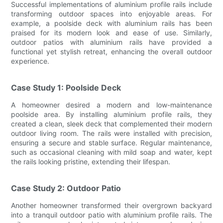
Successful implementations of aluminium profile rails include
transforming outdoor spaces into enjoyable areas. For
example, a poolside deck with aluminium rails has been
praised for its modern look and ease of use. Similarly,
outdoor patios with aluminium rails have provided a
functional yet stylish retreat, enhancing the overall outdoor
experience.
Case Study 1: Poolside Deck
A homeowner desired a modern and low-maintenance
poolside area. By installing aluminium profile rails, they
created a clean, sleek deck that complemented their modern
outdoor living room. The rails were installed with precision,
ensuring a secure and stable surface. Regular maintenance,
such as occasional cleaning with mild soap and water, kept
the rails looking pristine, extending their lifespan.
Case Study 2: Outdoor Patio
Another homeowner transformed their overgrown backyard
into a tranquil outdoor patio with aluminium profile rails. The