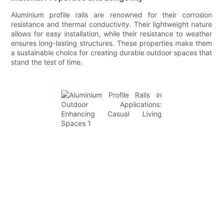
Aluminium profile rails are renowned for their corrosion
resistance and thermal conductivity. Their lightweight nature
allows for easy installation, while their resistance to weather
ensures long-lasting structures. These properties make them
a sustainable choice for creating durable outdoor spaces that
stand the test of time.