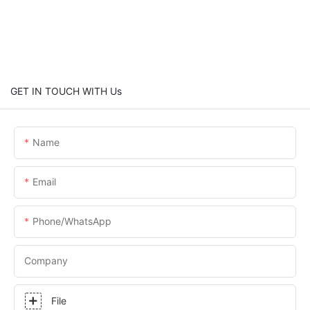
GET IN TOUCH WITH Us
Name
Email
Phone/whatsApp
Company
File