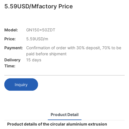
5.59USD/mfactory Price
Model:
GN150x50ZDT
Price:
5.59USD/m
Payment:
Confirmation of order with 30% deposit, 70% to be
paid before shipment
Delivery
15 days
Time:
Inquiry
Product Detail
Product details of the circular aluminium extrusion