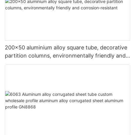
200x50 aluminium alloy square tube, decorative
partition columns, environmentally friendly and
corrosion-resistant