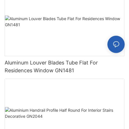
Aluminum Louver Blades Tube Flat For
Residences Window GN1481