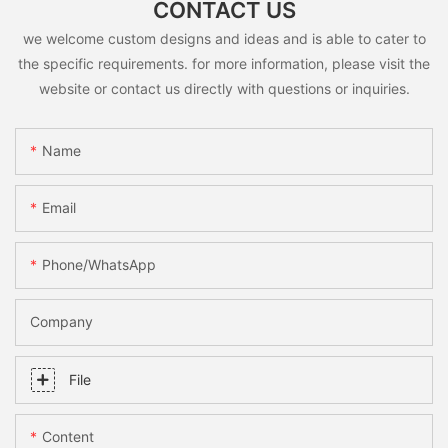
CONTACT US
we welcome custom designs and ideas and is able to cater to
the specific requirements. for more information, please visit the
website or contact us directly with questions or inquiries.
Name
Email
Phone/whatsApp
Company
File
Content