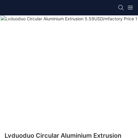
Lvduoduo Circular Aluminium Extrusion