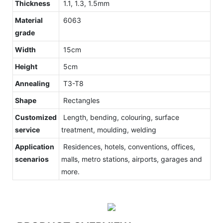
Thickness
1.1, 1.3, 1.5mm
Material
6063
grade
Width
15cm
Height
5cm
Annealing
T3-T8
Shape
Rectangles
Customized
Length, bending, colouring, surface
service
treatment, moulding, welding
Application
Residences, hotels, conventions, offices,
scenarios
malls, metro stations, airports, garages and
more.