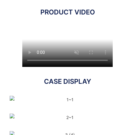
PRODUCT VIDEO
CASE DISPLAY