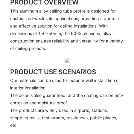
PRODUCT OVERVIEW
This aluminum alloy ceiling tube profile is designed for
customized wholesale applications, providing a durable
and effective solution for ceiling installations. With
dimensions of 150x50mm, the 6063 aluminum alloy
construction ensures reliability and versatility for a variety
of ceiling projects.
PRODUCT USE SCENARIOS
Our materials can be used for exterior wall installation or
interior installation.
The color is also guaranteed, and the coating can be anti-
corrosion and moisture-proof.
The products are widely used in airports, stations,
shopping malls, restaurants, residences, public places,
etc.