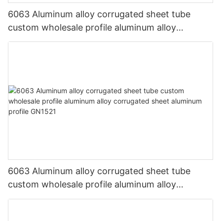
6063 Aluminum alloy corrugated sheet tube
custom wholesale profile aluminum alloy
corrugated sheet aluminum profile GN8868
6063 Aluminum alloy corrugated sheet tube
custom wholesale profile aluminum alloy
corrugated sheet aluminum profile GN1521