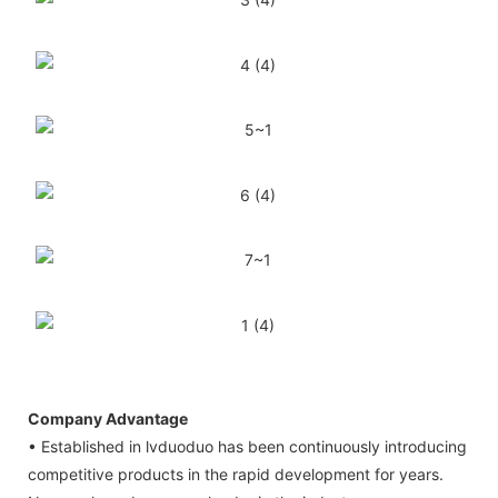
Company Advantage
• Established in lvduoduo has been continuously introducing
competitive products in the rapid development for years.