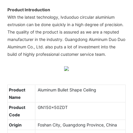
Product Introduction
With the latest technology, lvduoduo circular aluminium
extrusion can be done quickly in a high degree of precision.
The quality of the product is assured as we are a reputed
manufacturer in the industry. Guangdong Aluminum Duo Duo
Aluminum Co., Ltd. also puts a lot of investment into the
build of highly professional customer service team.
Product
Aluminum Bullet Shape Ceiling
Name
Product
GN150x50ZDT
Code
Origin
Foshan City, Guangdong Province, China