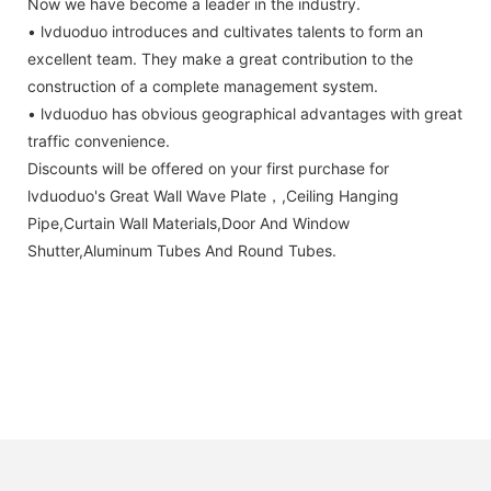
Now we have become a leader in the industry.
• lvduoduo introduces and cultivates talents to form an
excellent team. They make a great contribution to the
construction of a complete management system.
• lvduoduo has obvious geographical advantages with great
traffic convenience.
Discounts will be offered on your first purchase for
lvduoduo's Great Wall Wave Plate，,Ceiling Hanging
Pipe,Curtain Wall Materials,Door And Window
Shutter,Aluminum Tubes And Round Tubes.