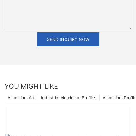
SEND INQUIRY NOW
YOU MIGHT LIKE
Aluminium Art
Industrial Aluminium Profiles
Aluminium Profil