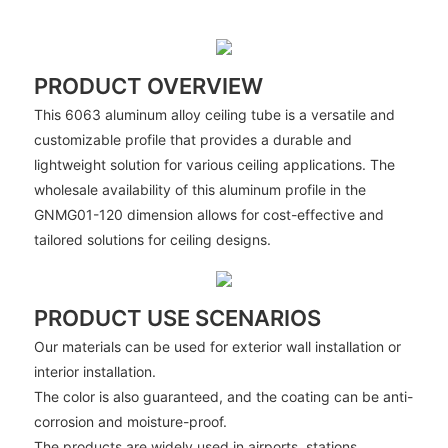
PRODUCT OVERVIEW
This 6063 aluminum alloy ceiling tube is a versatile and
customizable profile that provides a durable and
lightweight solution for various ceiling applications. The
wholesale availability of this aluminum profile in the
GNMG01-120 dimension allows for cost-effective and
tailored solutions for ceiling designs.
PRODUCT USE SCENARIOS
Our materials can be used for exterior wall installation or
interior installation.
The color is also guaranteed, and the coating can be anti-
corrosion and moisture-proof.
The products are widely used in airports, stations,