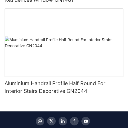
Aluminium Handrail Profile Half Round For
Interior Stairs Decorative GN2044