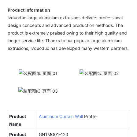
Product Information
lvduoduo large aluminium extrusions delivers professional
design concepts and advanced production methods. The
product is extremely praised owing to their high quality and
longer service life. Thanks to our popular large aluminium
extrusions, lvduoduo has developed many western partners.
Product
Aluminum Curtain Wall
Profile
Name
Product
GN1MG01-120