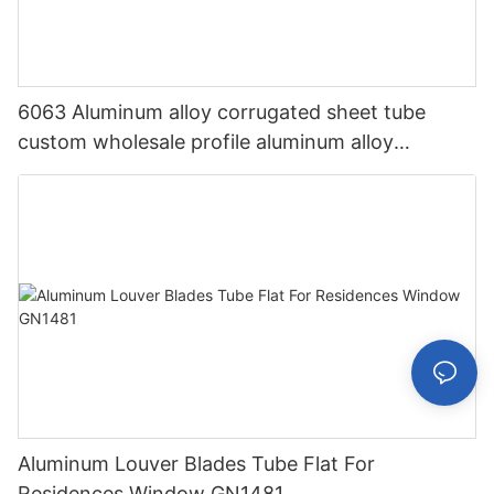
6063 Aluminum alloy corrugated sheet tube
custom wholesale profile aluminum alloy
corrugated sheet aluminum profile GN1521
Aluminum Louver Blades Tube Flat For
Residences Window GN1481