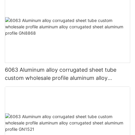
6063 Aluminum alloy corrugated sheet tube
custom wholesale profile aluminum alloy
corrugated sheet aluminum profile GN8868