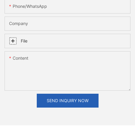
Phone/whatsApp
Company
File
Content
SEND INQUIRY NOW