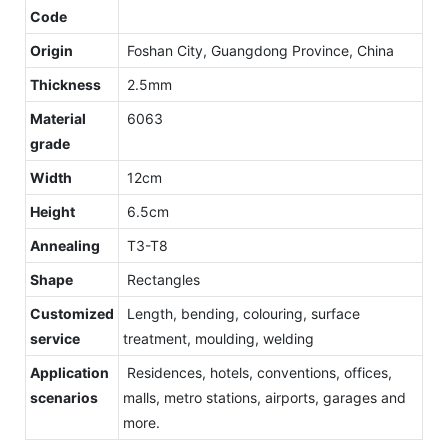
Code
Origin
Foshan City, Guangdong Province, China
Thickness
2.5mm
Material
6063
grade
Width
12cm
Height
6.5cm
Annealing
T3-T8
Shape
Rectangles
Customized
Length, bending, colouring, surface
service
treatment, moulding, welding
Application
Residences, hotels, conventions, offices,
scenarios
malls, metro stations, airports, garages and
more.