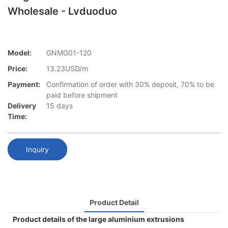
Wholesale - Lvduoduo
Model:
GNMG01-120
Price:
13.23USD/m
Payment:
Confirmation of order with 30% deposit, 70% to be
paid before shipment
Delivery
15 days
Time:
Inquiry
Product Detail
Product details of the large aluminium extrusions