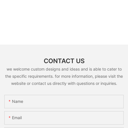
CONTACT US
we welcome custom designs and ideas and is able to cater to
the specific requirements. for more information, please visit the
website or contact us directly with questions or inquiries.
Name
Email