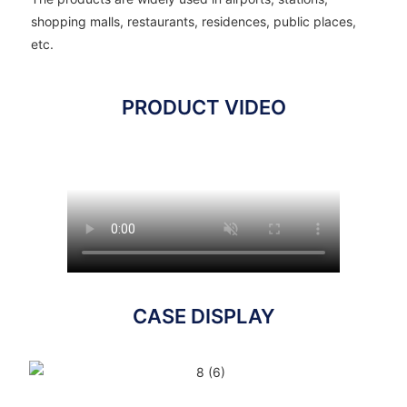
shopping malls, restaurants, residences, public places,
etc.
PRODUCT VIDEO
CASE DISPLAY