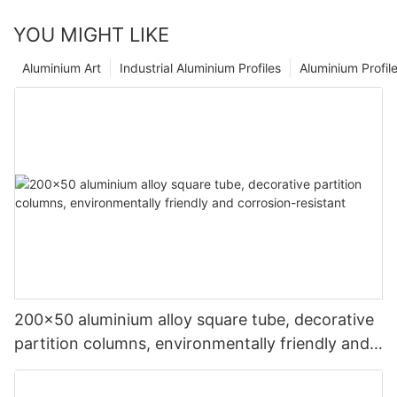
YOU MIGHT LIKE
Aluminium Art
Industrial Aluminium Profiles
Aluminium Profil
200x50 aluminium alloy square tube, decorative
partition columns, environmentally friendly and
corrosion-resistant