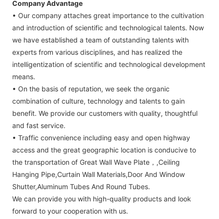
Company Advantage
• Our company attaches great importance to the cultivation
and introduction of scientific and technological talents. Now
we have established a team of outstanding talents with
experts from various disciplines, and has realized the
intelligentization of scientific and technological development
means.
• On the basis of reputation, we seek the organic
combination of culture, technology and talents to gain
benefit. We provide our customers with quality, thoughtful
and fast service.
• Traffic convenience including easy and open highway
access and the great geographic location is conducive to
the transportation of Great Wall Wave Plate，,Ceiling
Hanging Pipe,Curtain Wall Materials,Door And Window
Shutter,Aluminum Tubes And Round Tubes.
We can provide you with high-quality products and look
forward to your cooperation with us.