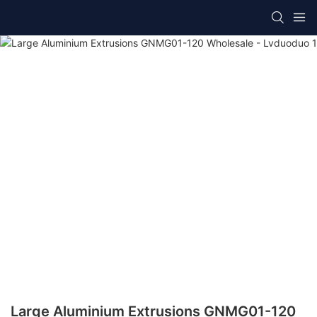
Large Aluminium Extrusions GNMG01-120