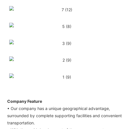
Company Feature
• Our company has a unique geographical advantage,
surrounded by complete supporting facilities and convenient
transportation.