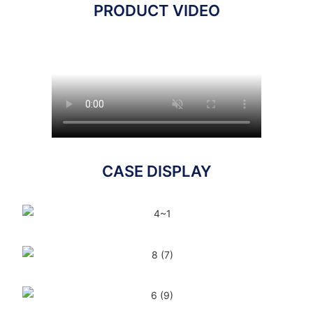
PRODUCT VIDEO
CASE DISPLAY