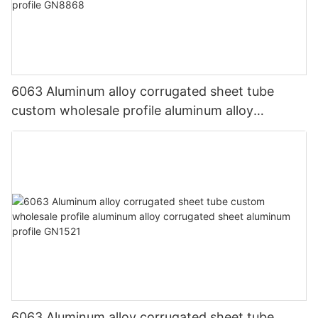
6063 Aluminum alloy corrugated sheet tube
custom wholesale profile aluminum alloy
corrugated sheet aluminum profile GN8868
6063 Aluminum alloy corrugated sheet tube