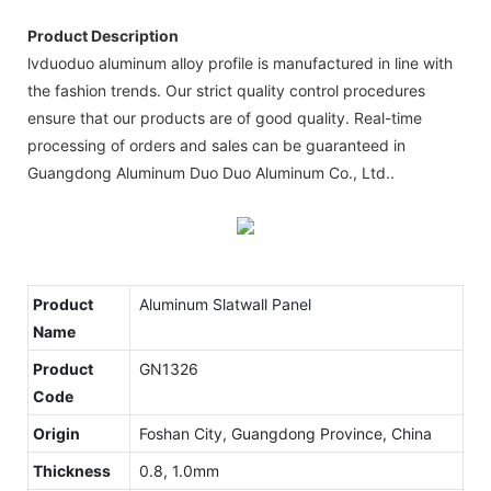
Product Description
lvduoduo aluminum alloy profile is manufactured in line with
the fashion trends. Our strict quality control procedures
ensure that our products are of good quality. Real-time
processing of orders and sales can be guaranteed in
Guangdong Aluminum Duo Duo Aluminum Co., Ltd..
Product
Aluminum Slatwall Panel
Name
Product
GN1326
Code
Origin
Foshan City, Guangdong Province, China
Thickness
0.8, 1.0mm