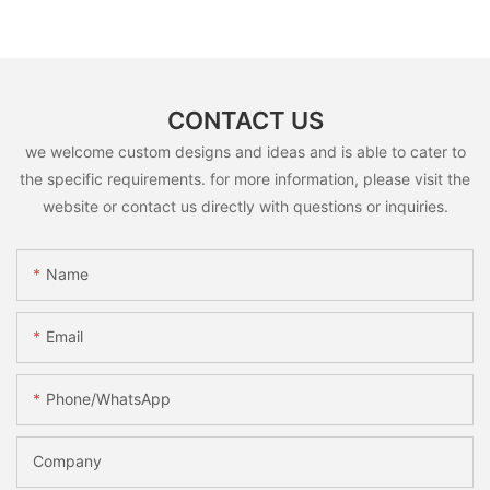
CONTACT US
we welcome custom designs and ideas and is able to cater to
the specific requirements. for more information, please visit the
website or contact us directly with questions or inquiries.
Name
Email
Phone/whatsApp
Company