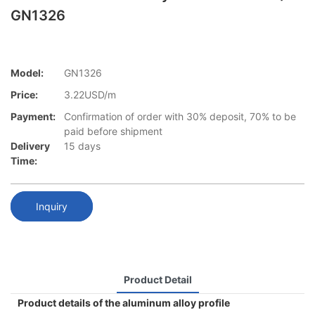
GN1326
Model:
GN1326
Price:
3.22USD/m
Payment:
Confirmation of order with 30% deposit, 70% to be
paid before shipment
Delivery
15 days
Time:
Inquiry
Product Detail
Product details of the aluminum alloy profile