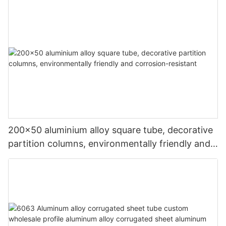
200x50 aluminium alloy square tube, decorative
partition columns, environmentally friendly and
corrosion-resistant