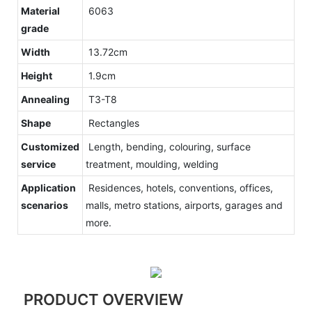
Material
6063
grade
Width
13.72cm
Height
1.9cm
Annealing
T3-T8
Shape
Rectangles
Customized
Length, bending, colouring, surface
service
treatment, moulding, welding
Application
Residences, hotels, conventions, offices,
scenarios
malls, metro stations, airports, garages and
more.
PRODUCT OVERVIEW