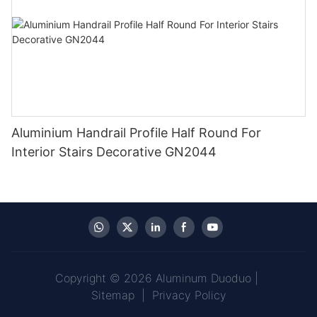
Aluminium Handrail Profile Half Round For
Interior Stairs Decorative GN2044
Copyright © 2026 Aluminum Duoduo |
Sitemap
|
Privacy Policy