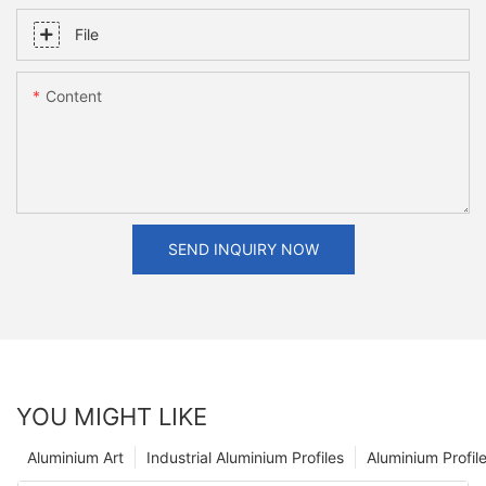
File
Content
SEND INQUIRY NOW
YOU MIGHT LIKE
Aluminium Art
Industrial Aluminium Profiles
Aluminium Profil