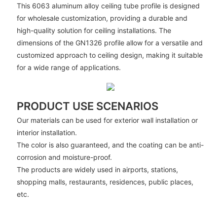
This 6063 aluminum alloy ceiling tube profile is designed
for wholesale customization, providing a durable and
high-quality solution for ceiling installations. The
dimensions of the GN1326 profile allow for a versatile and
customized approach to ceiling design, making it suitable
for a wide range of applications.
PRODUCT USE SCENARIOS
Our materials can be used for exterior wall installation or
interior installation.
The color is also guaranteed, and the coating can be anti-
corrosion and moisture-proof.
The products are widely used in airports, stations,
shopping malls, restaurants, residences, public places,
etc.