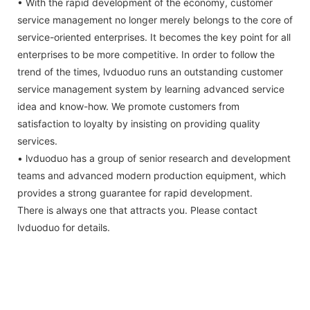
• With the rapid development of the economy, customer
service management no longer merely belongs to the core of
service-oriented enterprises. It becomes the key point for all
enterprises to be more competitive. In order to follow the
trend of the times, lvduoduo runs an outstanding customer
service management system by learning advanced service
idea and know-how. We promote customers from
satisfaction to loyalty by insisting on providing quality
services.
• lvduoduo has a group of senior research and development
teams and advanced modern production equipment, which
provides a strong guarantee for rapid development.
There is always one that attracts you. Please contact
lvduoduo for details.