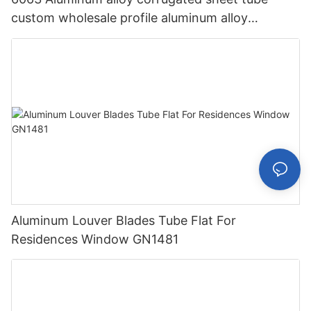
custom wholesale profile aluminum alloy
corrugated sheet aluminum profile GN1521
Aluminum Louver Blades Tube Flat For
Residences Window GN1481