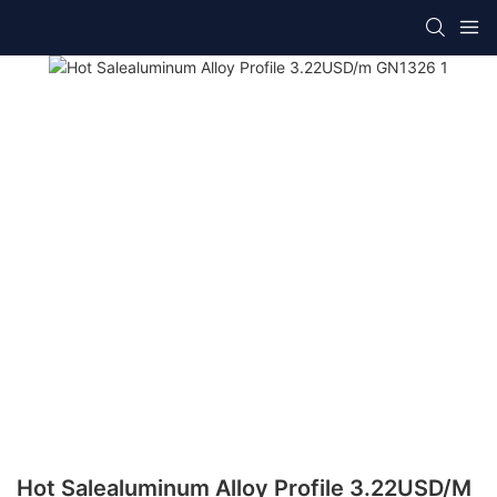
Hot Salealuminum Alloy Profile 3.22USD/m