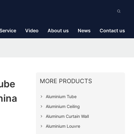
Service
Video
About us
News
Contact us
MORE PRODUCTS
ube
hina
Aluminium Tube
Aluminium Ceiling
Aluminum Curtain Wall
Aluminium Louvre