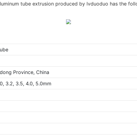
luminum tube extrusion produced by lvduoduo has the fol
ube
dong Province, China
.0, 3.2, 3.5, 4.0, 5.0mm