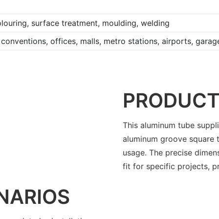
louring, surface treatment, moulding, welding
conventions, offices, malls, metro stations, airports, gara
PRODUCT
This aluminum tube supplie
aluminum groove square t
usage. The precise dimen
fit for specific projects, p
NARIOS