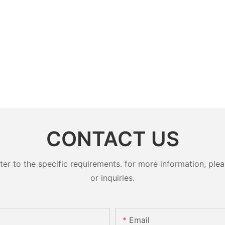
CONTACT US
 to the specific requirements. for more information, pleas
or inquiries.
Email