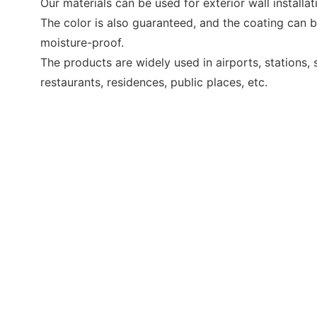
Our materials can be used for exterior wall installatio
The color is also guaranteed, and the coating can 
moisture-proof.
The products are widely used in airports, stations,
restaurants, residences, public places, etc.