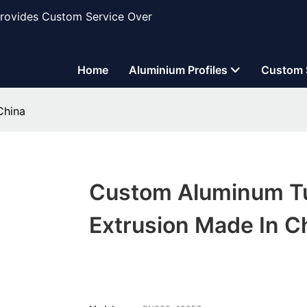
Provides Custom Service Over
Home
Aluminium Profiles
Custom 
China
Custom Aluminum T
Extrusion Made In C