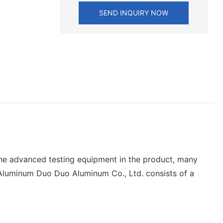
SEND INQUIRY NOW
 the advanced testing equipment in the product, many
 Aluminum Duo Duo Aluminum Co., Ltd. consists of a