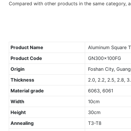
Compared with other products in the same category, a
Product Name
Aluminum Square T
Product Code
GN300x100FG
Origin
Foshan City, Guang
Thickness
2.0, 2.2, 2.5, 2.8, 3
Material grade
6063, 6061
Width
10cm
Height
30cm
Annealing
T3-T8