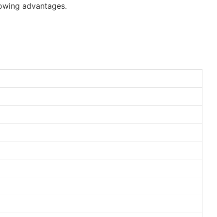
lowing advantages.