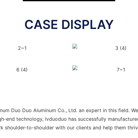
CASE DISPLAY
m Duo Duo Aluminum Co., Ltd. an expert in this field. We 
high-end technology, lvduoduo has successfully manufacture
k shoulder-to-shoulder with our clients and help them thri