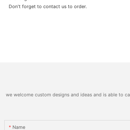
Don't forget to contact us to order.
we welcome custom designs and ideas and is able to cater
Name