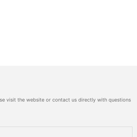
e visit the website or contact us directly with questions