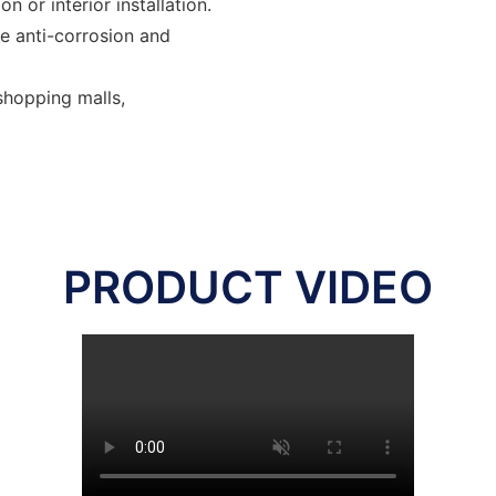
n or interior installation.
be anti-corrosion and
 shopping malls,
PRODUCT VIDEO