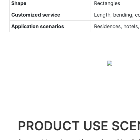
Shape
Rectangles
Customized service
Length, bending, co
Application scenarios
Residences, hotels, 
PRODUCT USE SCE