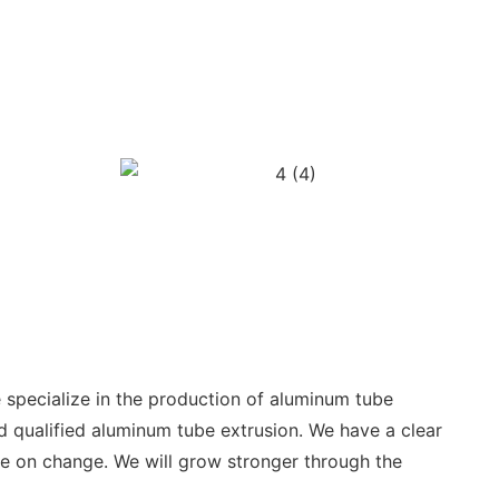
specialize in the production of aluminum tube
d qualified aluminum tube extrusion. We have a clear
ve on change. We will grow stronger through the