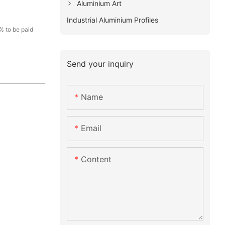
Aluminium Art
Industrial Aluminium Profiles
% to be paid
Send your inquiry
Name
Email
Content