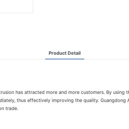
Product Detail
 extrusion has attracted more and more customers. By using
iately, thus effectively improving the quality. Guangdong
on trade.