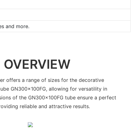
ges and more.
 OVERVIEW
r offers a range of sizes for the decorative
ube GN300x100FG, allowing for versatility in
sions of the GN300x100FG tube ensure a perfect
roviding reliable and attractive results.