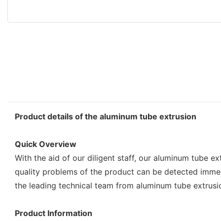
Product details of the aluminum tube extrusion
Quick Overview
With the aid of our diligent staff, our aluminum tube
quality problems of the product can be detected immed
the leading technical team from aluminum tube extrusi
Product Information