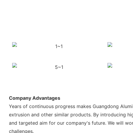
Company Advantages
Years of continuous progress makes Guangdong Aluminu
extrusion and other similar products. By introducing 
and targeted aim for our company's future. We will wor
challenges.