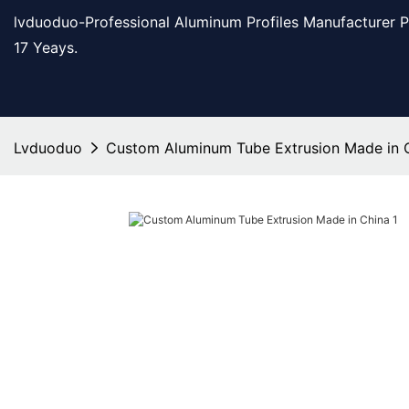
lvduoduo-Professional Aluminum Profiles Manufacturer 
17 Yeays.
Lvduoduo
Custom Aluminum Tube Extrusion Made in 