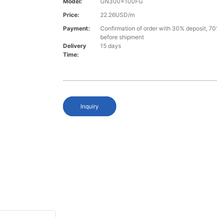
Model:
GN300x100FG
Price:
22.26USD/m
Payment:
Confirmation of order with 30% deposit, 70
before shipment
Delivery
15 days
Time:
Inquiry