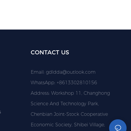
CONTACT US
Email:
gdldda@outlook.com
WhatsApp: +8613302810156
Address: Workshop 11, Changhong
Science And Technology Park,
s
Chenbian Joint-Stock Cooperative
Economic Society, Shibei Village,