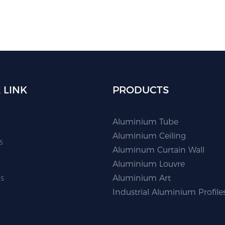
 LINK
PRODUCTS
Aluminium Tube
Aluminium Ceiling
s
Aluminum Curtain Wall
Aluminium Louvre
s
Aluminium Art
Industrial Aluminium Profile