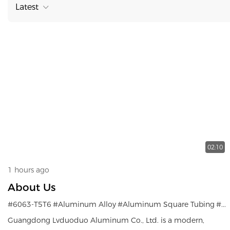
Latest
02:10
1 hours ago
About Us
#6063-T5T6
#Aluminum Alloy
#Aluminum Square Tubing
#Aluminum Profiles
Guangdong Lvduoduo Aluminum Co., Ltd. is a modern,