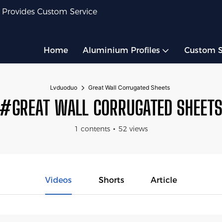
 Provides Custom Service
Home
Aluminium Profiles
Custom S
Lvduoduo
Great Wall Corrugated Sheets
#GREAT WALL CORRUGATED SHEET
1 contents
52 views
Videos
Shorts
Article