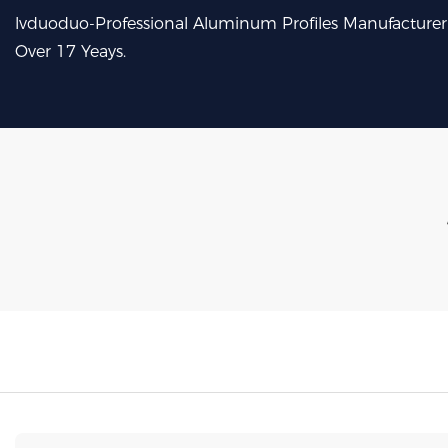
lvduoduo-Professional Aluminum Profiles Manufacturer
Over 17 Yeays.