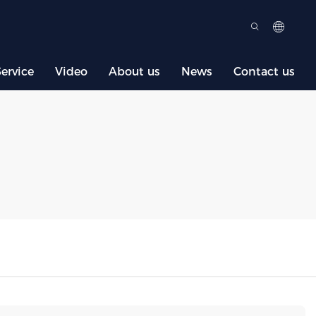
ervice
Video
About us
News
Contact us
S