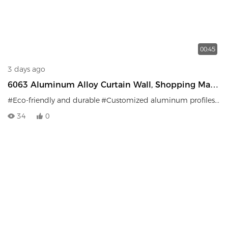
00:45
3 days ago
6063 Aluminum Alloy Curtain Wall, Shopping Mall,
Office Building, Exterior Wall Decoration, Safe And
#Eco-friendly and durable
#Customized aluminum profiles
#Fi
Durable
34
0