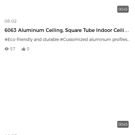
00:45
08-02
6063 Aluminum Ceiling, Square Tube Indoor Ceiling
Decoration, Fireproof, Moisture-Proof, Sound-
#Eco-friendly and durable
#Customized aluminum profiles
#Fi
Absorbing
57
0
00:45