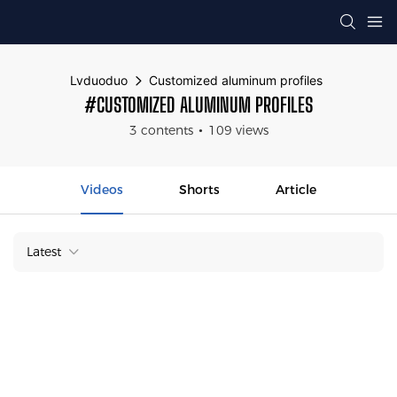
Lvduoduo
Customized aluminum profiles
#CUSTOMIZED ALUMINUM PROFILES
3 contents
109 views
Videos
Shorts
Article
Latest