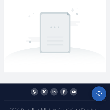
حقوق الطبع والنشر © 2024 Aluminium Duoduo |