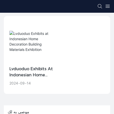
Lvduoduo Exhibits At
Indonesian Home
Decoration Building
2024
09
14
Materials Exhibition
موصى به لك