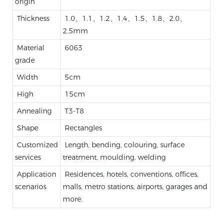
origin
Thickness
1.0、1.1、1.2、1.4、1.5、1.8、2.0、
2.5mm
Material
6063
grade
Width
5cm
High
15cm
Annealing
T3-T8
Shape
Rectangles
Customized
Length, bending, colouring, surface
services
treatment, moulding, welding
Application
Residences, hotels, conventions, offices,
scenarios
malls, metro stations, airports, garages and
more.