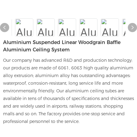
Aluminium Suspended Linear Woodgrain Baffle
Aluminium Ceiling System
Our company has advanced R&D and production technology;
our products are made of 6061, 6063 high quality aluminium
alloy extrusion; aluminium alloy has outstanding advantages:
waterproof, corrosion-resistant, long service life and more
environmentally friendly. Our aluminium ceiling tubes are
available in tens of thousands of specifications and thicknesses
and are widely used in airports, railway stations, shopping
malls and so on. The factory provides one-stop service and
professional personnel to the service.