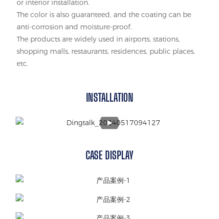
or interior installation.
The color is also guaranteed, and the coating can be
anti-corrosion and moisture-proof.
The products are widely used in airports, stations,
shopping malls, restaurants, residences, public places,
etc.
INSTALLATION
CASE DISPLAY