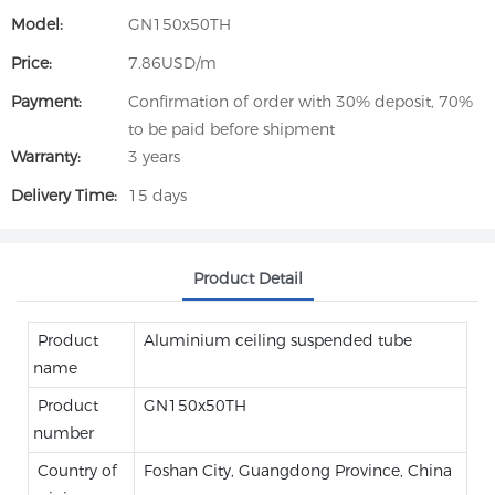
Model:
GN150x50TH
Price:
7.86USD/m
Payment:
Confirmation of order with 30% deposit, 70%
to be paid before shipment
Warranty:
3 years
Delivery Time:
15 days
Product Detail
Product
Aluminium ceiling suspended tube
name
Product
GN150x50TH
number
Country of
Foshan City, Guangdong Province, China