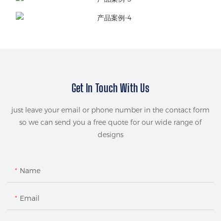
Get In Touch With Us
just leave your email or phone number in the contact form
so we can send you a free quote for our wide range of
designs
Name
Email