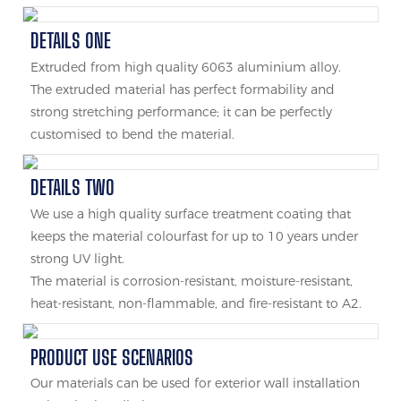
DETAILS ONE
Extruded from high quality 6063 aluminium alloy.
The extruded material has perfect formability and
strong stretching performance; it can be perfectly
customised to bend the material.
DETAILS TWO
We use a high quality surface treatment coating that
keeps the material colourfast for up to 10 years under
strong UV light.
The material is corrosion-resistant, moisture-resistant,
heat-resistant, non-flammable, and fire-resistant to A2.
PRODUCT USE SCENARIOS
Our materials can be used for exterior wall installation