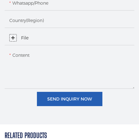
Whatsapp/Phone
Country(Region)
File
Content
SEND INQUIRY NOW
RELATED PRODUCTS