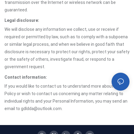
transmission over the Internet or wireless network can be
guaranteed.
Legal disclosure:
We will disclose any information we collect, use or receive if
required or permitted by law, such as to comply with a subpoena
or similar legal process, and when we believe in good faith that
disclosure is necessary to protect our rights, protect your safety
or the safety of others, investigate fraud, or respond to a
government request.
Contact information:
If you would like to contact us to understand more about this
Policy or wish to contact us concerning any matter relating to
individual rights and your Personal Information, you may send an
email to gdldda@outlook.com.