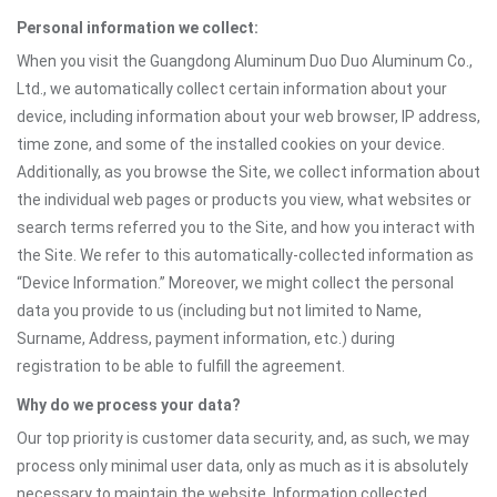
Personal information we collect:
When you visit the Guangdong Aluminum Duo Duo Aluminum Co.,
Ltd., we automatically collect certain information about your
device, including information about your web browser, IP address,
time zone, and some of the installed cookies on your device.
Additionally, as you browse the Site, we collect information about
the individual web pages or products you view, what websites or
search terms referred you to the Site, and how you interact with
the Site. We refer to this automatically-collected information as
“Device Information.” Moreover, we might collect the personal
data you provide to us (including but not limited to Name,
Surname, Address, payment information, etc.) during
registration to be able to fulfill the agreement.
Why do we process your data?
Our top priority is customer data security, and, as such, we may
process only minimal user data, only as much as it is absolutely
necessary to maintain the website. Information collected