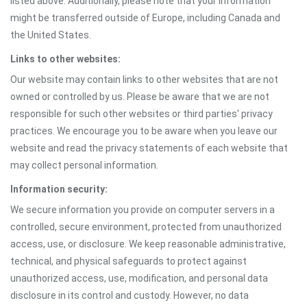
listed above. Additionally, please note that your information
might be transferred outside of Europe, including Canada and
the United States.
Links to other websites:
Our website may contain links to other websites that are not
owned or controlled by us. Please be aware that we are not
responsible for such other websites or third parties' privacy
practices. We encourage you to be aware when you leave our
website and read the privacy statements of each website that
may collect personal information.
Information security:
We secure information you provide on computer servers in a
controlled, secure environment, protected from unauthorized
access, use, or disclosure. We keep reasonable administrative,
technical, and physical safeguards to protect against
unauthorized access, use, modification, and personal data
disclosure in its control and custody. However, no data