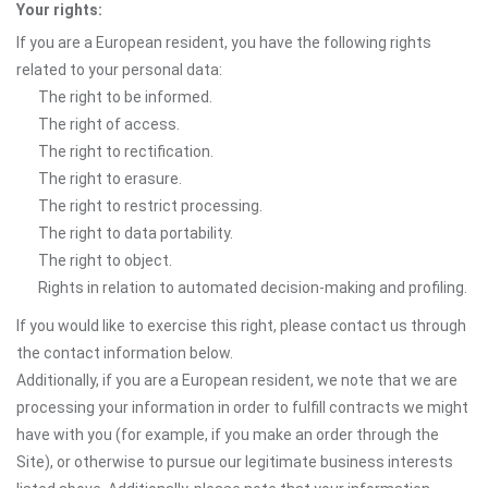
Your rights:
If you are a European resident, you have the following rights
related to your personal data:
The right to be informed.
The right of access.
The right to rectification.
The right to erasure.
The right to restrict processing.
The right to data portability.
The right to object.
Rights in relation to automated decision-making and profiling.
If you would like to exercise this right, please contact us through
the contact information below.
Additionally, if you are a European resident, we note that we are
processing your information in order to fulfill contracts we might
have with you (for example, if you make an order through the
Site), or otherwise to pursue our legitimate business interests