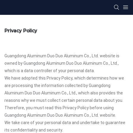
Privacy Policy
Guangdong Aluminum Duo Duo Aluminum Co., Ltd. website is
owned by Guangdong Aluminum Duo Duo Aluminum Co., Ltd.,
which is a data controller of your personal data.
We have adopted this Privacy Policy, which determines how we
are processing the information collected by Guangdong
Aluminum Duo Duo Aluminum Co., Ltd., which also provides the
reasons why we must collect certain personal data about you.
Therefore, you must read this Privacy Policy before using
Guangdong Aluminum Duo Duo Aluminum Co., Ltd. website.
We take care of your personal data and undertake to guarantee
its confidentiality and security.