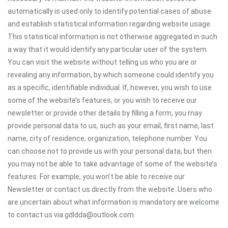
automatically is used only to identify potential cases of abuse
and establish statistical information regarding website usage.
This statistical information is not otherwise aggregated in such
a way that it would identify any particular user of the system.
You can visit the website without telling us who you are or
revealing any information, by which someone could identify you
as a specific, identifiable individual. If, however, you wish to use
some of the website’s features, or you wish to receive our
newsletter or provide other details by filling a form, you may
provide personal data to us, such as your email, first name, last
name, city of residence, organization, telephone number. You
can choose not to provide us with your personal data, but then
you may not be able to take advantage of some of the website’s
features. For example, you won’t be able to receive our
Newsletter or contact us directly from the website. Users who
are uncertain about what information is mandatory are welcome
to contact us via gdldda@outlook.com.