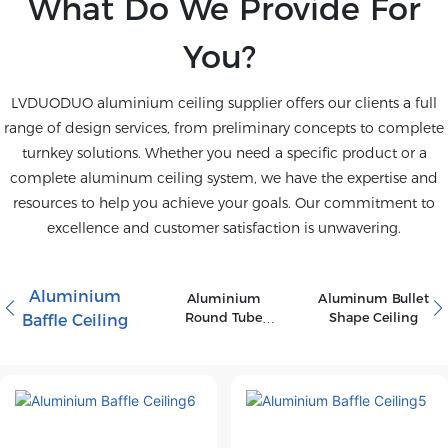
What Do We Provide For
You?
LVDUODUO aluminium ceiling supplier offers our clients a full
range of design services, from preliminary concepts to complete
turnkey solutions. Whether you need a specific product or a
complete aluminum ceiling system, we have the expertise and
resources to help you achieve your goals. Our commitment to
excellence and customer satisfaction is unwavering.
Aluminium
Aluminium
Aluminum Bullet
Round Tube
Shape Ceiling
Baffle Ceiling
Ceiling