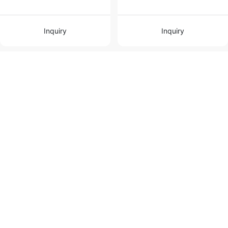
Inquiry
Inquiry