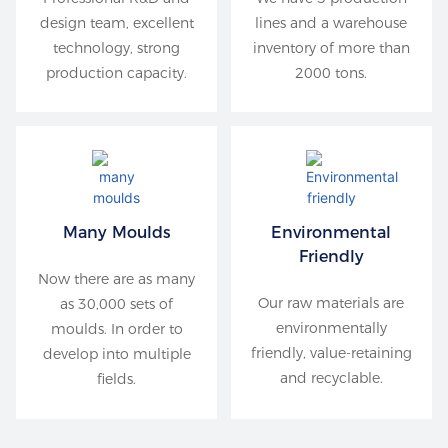
design team, excellent
lines and a warehouse
technology, strong
inventory of more than
production capacity.
2000 tons.
Many Moulds
Environmental
Friendly
Now there are as many
Our raw materials are
as 30,000 sets of
environmentally
moulds. In order to
friendly, value-retaining
develop into multiple
and recyclable.
fields.