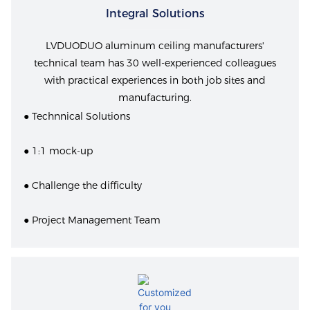
Integral Solutions
LVDUODUO aluminum ceiling manufacturers'
technical team has 30 well-experienced colleagues
with practical experiences in both job sites and
manufacturing.
● Technnical Solutions
● 1:1 mock-up
● Challenge the difficulty
● Project Management Team