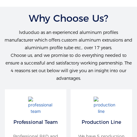
Why Choose Us?
lvduoduo as an experienced aluminum profiles
manufacturer which offers custom aluminum extrusions and
aluminium profile tube etc,. over 17 years.
Choose us, and we promise to do everything needed to
ensure a successful and satisfactory working partnership. The
4 reasons set out below will give you an insight into our
advantages.
Professional Team
Production Line
Professional R&D and
We have 5 production