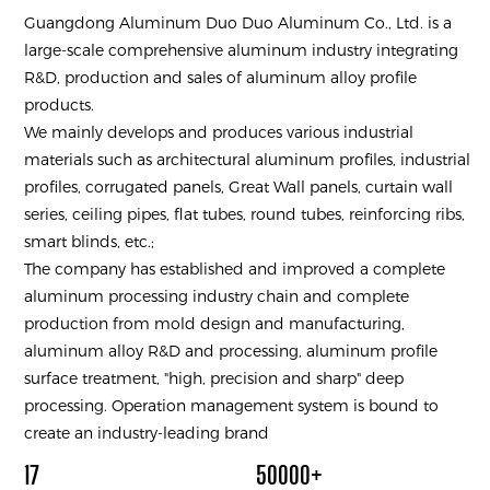
Guangdong Aluminum Duo Duo Aluminum Co., Ltd. is a
large-scale comprehensive aluminum industry integrating
R&D, production and sales of aluminum alloy profile
products.
We mainly develops and produces various industrial
materials such as architectural aluminum profiles, industrial
profiles, corrugated panels, Great Wall panels, curtain wall
series, ceiling pipes, flat tubes, round tubes, reinforcing ribs,
smart blinds, etc.;
The company has established and improved a complete
aluminum processing industry chain and complete
production from mold design and manufacturing,
aluminum alloy R&D and processing, aluminum profile
surface treatment, "high, precision and sharp" deep
processing. Operation management system is bound to
create an industry-leading brand
17
50000+