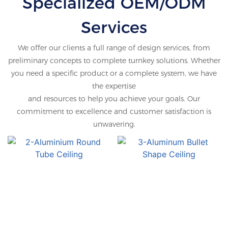
Specialized OEM/ODM
Profile
Services
We offer our clients a full range of design services, from
preliminary concepts to complete turnkey solutions. Whether
you need a specific product or a complete system, we have
the expertise
and resources to help you achieve your goals. Our
commitment to excellence and customer satisfaction is
unwavering.