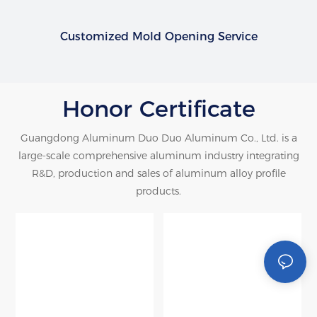
Customized Mold Opening Service
Honor Certificate
Guangdong Aluminum Duo Duo Aluminum Co., Ltd. is a
large-scale comprehensive aluminum industry integrating
R&D, production and sales of aluminum alloy profile
products.