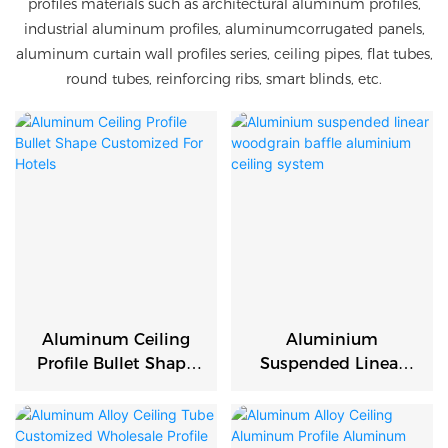
profiles materials such as architectural aluminum profiles,
industrial aluminum profiles, aluminumcorrugated panels,
aluminum curtain wall profiles series, ceiling pipes, flat tubes,
round tubes, reinforcing ribs, smart blinds, etc.
Aluminum Ceiling
Aluminium
Profile Bullet Shape
Suspended Linear
Customized For
Woodgrain Baffle
Hotels
Aluminium Ceiling
System