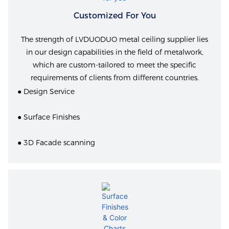
Customized For You
The strength of LVDUODUO metal ceiling supplier lies
in our design capabilities in the field of metalwork,
which are custom-tailored to meet the specific
requirements of clients from different countries.
● Design Service
● Surface Finishes
● 3D Facade scanning