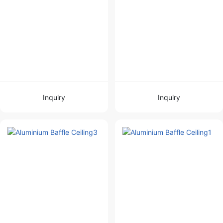
Inquiry
Inquiry