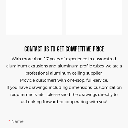
CONTACT US TO GET COMPETITIVE PRICE
With more than 17 years of experience in customized
aluminum extrusions and aluminum profile tubes, we are a
professional aluminum ceiling supplier.
Provide customers with one-stop, full-service.
If you have drawings, including dimensions, customization
requirements, etc., please send the drawings directly to
us.Looking forward to cooperating with you!
Name