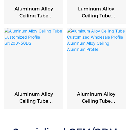
Aluminum Alloy
Luminum Alloy
Ceiling Tube
Ceiling Tube
Customized
Customized
Wholesale Profile
Wholesale Profile
Aluminum Alloy
Aluminum Alloy
Ceiling Aluminum
Ceiling Aluminum
Profile
Profile
Aluminum Alloy
Aluminum Alloy
Ceiling Tube
Ceiling Tube
Customized Profile
Customized
GN200x50DS
Wholesale Profile
Aluminum Alloy
Ceiling Aluminum