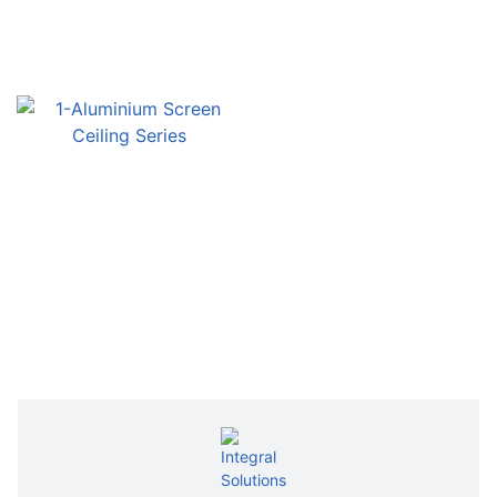
Inquiry
Inquiry
Inquiry