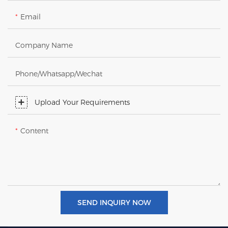
Email
Company Name
Phone/Whatsapp/Wechat
Upload Your Requirements
Content
SEND INQUIRY NOW