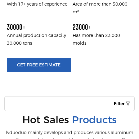
With 17+ years of experience
Area of more than 50,000
m²
30000+
23000+
Annual production capacity
Has more than 23,000
30,000 tons
molds
GET FREE ESTIMATE
Filter
Hot Sales
Products
lvduoduo mainly develops and produces various aluminum