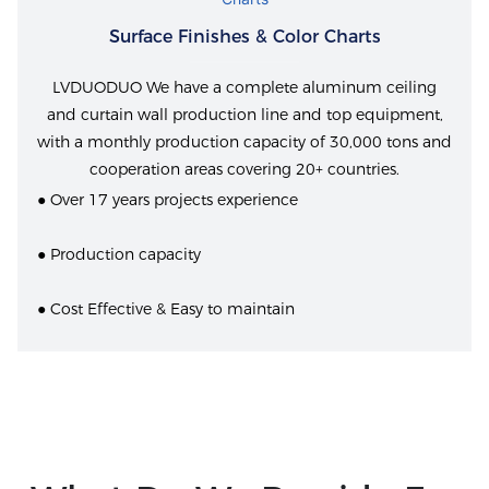
Surface Finishes & Color Charts
LVDUODUO We have a complete aluminum ceiling
and curtain wall production line and top equipment,
with a monthly production capacity of 30,000 tons and
cooperation areas covering 20+ countries.
● Over 17 years projects experience
● Production capacity
● Cost Effective & Easy to maintain