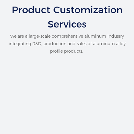
Product Customization
Services
We are a large-scale comprehensive aluminum industry
integrating R&D, production and sales of aluminum alloy
profile products.