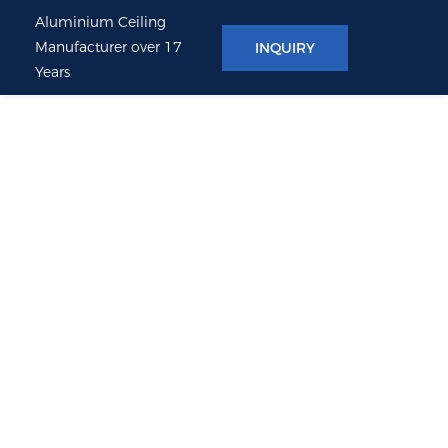
Aluminium Ceiling
Manufacturer over 17
INQUIRY
Years