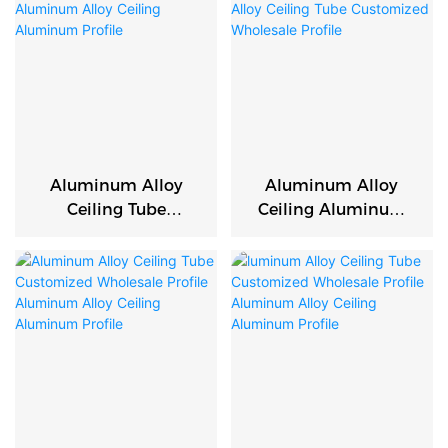
Aluminum Alloy
Aluminum Alloy
Ceiling Tube
Ceiling Aluminum
Customized
Profile Aluminum
Wholesale Profile
Alloy Ceiling Tube
Aluminum Alloy
Customized
Ceiling Aluminum
Wholesale Profile
Profile