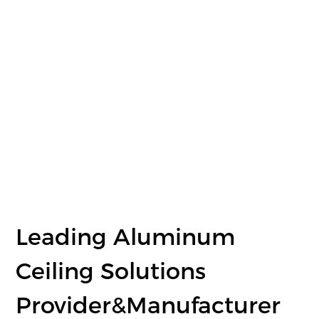
Leading Aluminum
Ceiling Solutions
Provider&Manufacturer